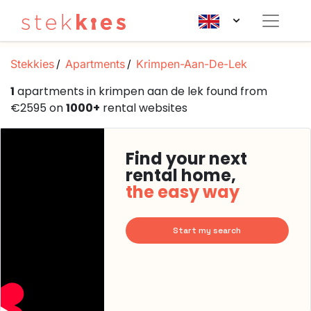
Stekkies
Apartments
Krimpen-Aan-De-Lek
1
apartments in krimpen aan de lek found from
€2595 on
1000+
rental websites
Find your next
rental home,
the easy way
Start my search