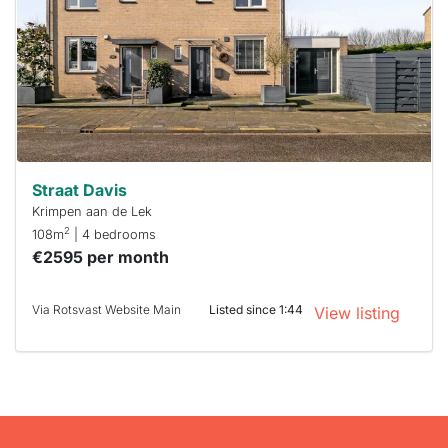
To have
a chance
next time
you must
respond
within 15
minutes.
Stekkies
can help.
Straat Davis
Krimpen aan de Lek
2
108m
| 4 bedrooms
€2595 per month
Via Rotsvast Website Main
Listed since 1:44
View listing