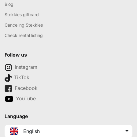
Blog
Stekkies giftcard
Canceling Stekkies
Check rental listing
Follow us
Instagram
TikTok
Facebook
YouTube
Language
English