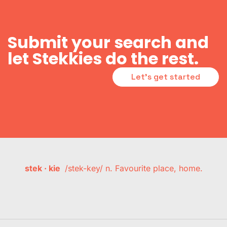
Submit your search and
let Stekkies do the rest.
Let's get started
stek · kie
/stek-key/ n. Favourite place, home.