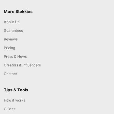
More Stekkies
About Us
Guarantees
Reviews
Pricing
Press & News
Creators & Influencers
Contact
Tips & Tools
How it works
Guides