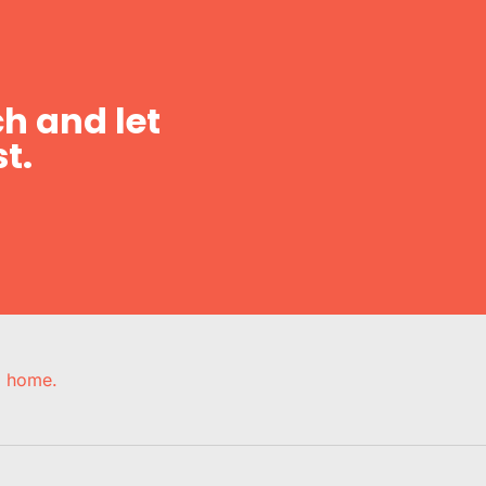
h and let
t.
e, home.