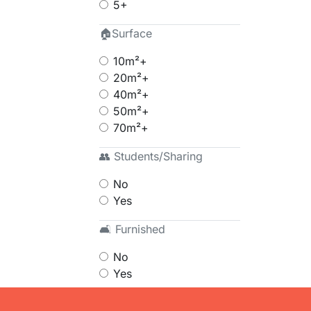
5+
🏠Surface
10m²+
20m²+
40m²+
50m²+
70m²+
👥 Students/Sharing
No
Yes
🛋 Furnished
No
Yes