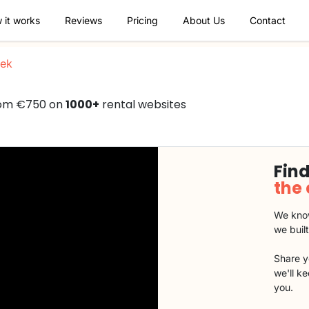
 it works
Reviews
Pricing
About Us
Contact
ek
from €750 on
1000+
rental websites
Find
the
We know
we buil
Share y
we'll k
you.