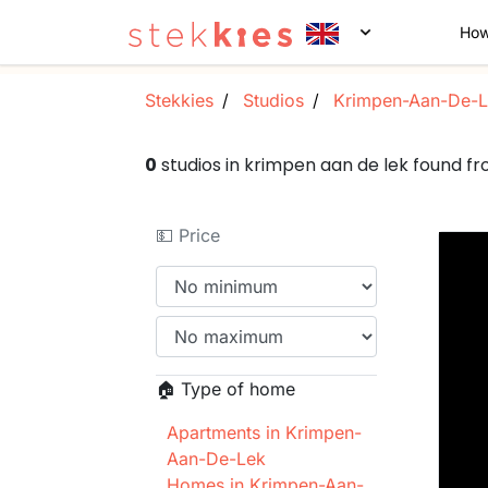
How
Stekkies
Studios
Krimpen-Aan-De-L
0
studios in krimpen aan de lek found 
💵 Price
🏠 Type of home
Apartments in Krimpen-
Aan-De-Lek
Homes in Krimpen-Aan-