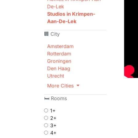
De-Lek
Studios in Krimpen-
Aan-De-Lek
🏢 City
Amsterdam
Rotterdam
Groningen
Den Haag
Utrecht
More Cities
🛏 Rooms
1+
2+
3+
4+