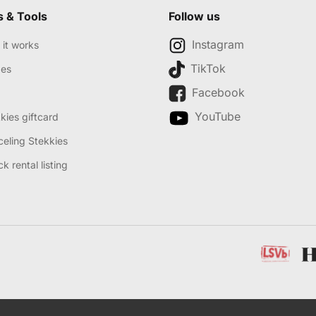
s & Tools
Follow us
Instagram
it works
TikTok
des
Facebook
YouTube
kies giftcard
eling Stekkies
k rental listing