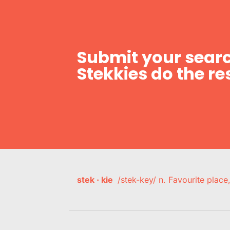
Submit your searc
Stekkies do the res
stek · kie
/stek-key/ n. Favourite plac