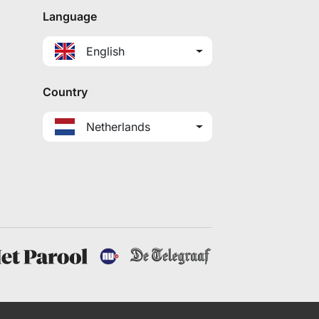
Language
English
Country
Netherlands