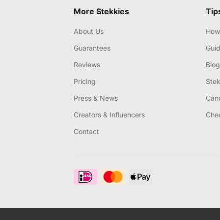
More Stekkies
Tip
About Us
How 
Guarantees
Gui
Reviews
Blog
Pricing
Stek
Press & News
Canc
Creators & Influencers
Chec
Contact