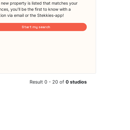
new property is listed that matches your
ces, you'll be the first to know with a
tion via email or the Stekkies-app!
Start my search
Result 0 - 20 of
0 studios