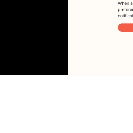
When a 
preferen
notifica