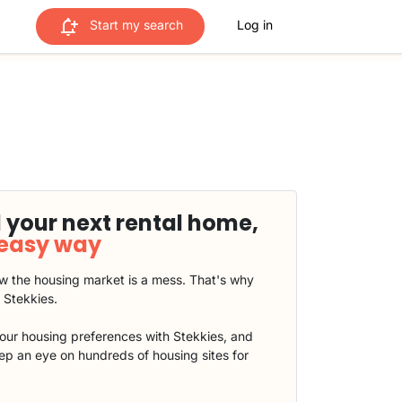
Start my search
Log in
 your next rental home,
 easy way
 the housing market is a mess. That's why
t Stekkies.
our housing preferences with Stekkies, and
eep an eye on hundreds of housing sites for