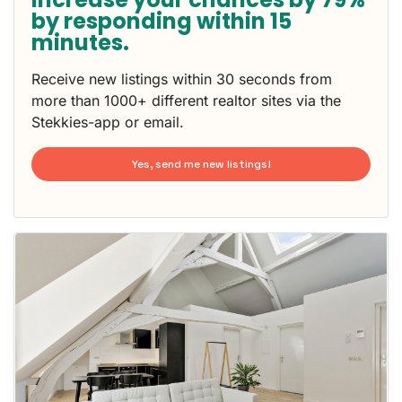
by responding within 15
minutes.
Receive new listings within 30 seconds from
more than 1000+ different realtor sites via the
Stekkies-app or email.
Yes, send me new listings!
This
home is
probably
rented
out
already
To have
a chance
next time
you must
respond
within 15