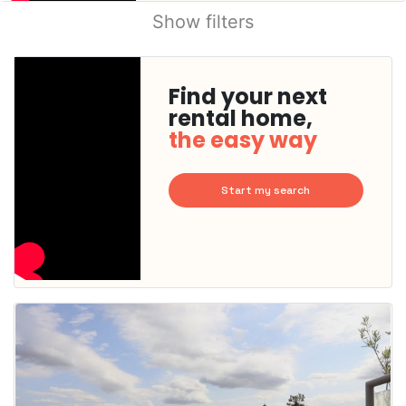
Show filters
Find your next
rental home,
the easy way
Start my search
This
home is
probably
rented
out
already