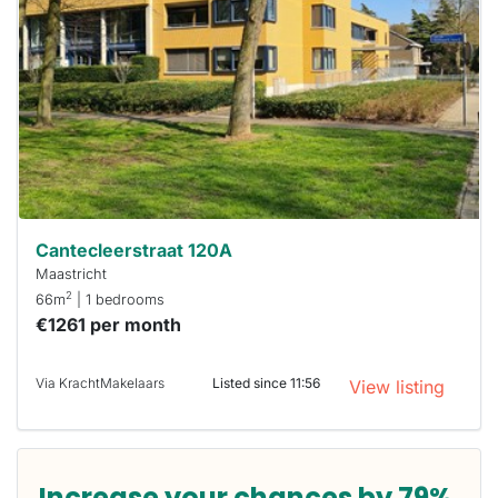
out
already
To have
a chance
next time
you must
respond
within 15
minutes.
Stekkies
can help.
Cantecleerstraat 120A
Maastricht
2
66m
| 1 bedrooms
€1261 per month
Via KrachtMakelaars
Listed since 11:56
View listing
Increase your chances by 79%