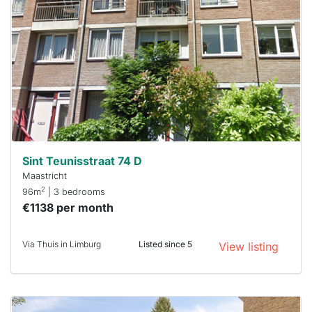
rented
out
already
To have
a chance
next time
you must
respond
within 15
minutes.
Stekkies
can help.
Sint Teunisstraat 74 D
Maastricht
2
96m
| 3 bedrooms
€1138 per month
Via Thuis in Limburg
Listed since 5
View listing