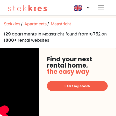
Stekkies
Apartments
Maastricht
129
apartments in Maastricht found from €752 on
1000+
rental websites
Find your next
rental home,
the easy way
Start my search