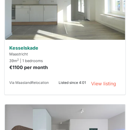
next time
you must
respond
within 15
minutes.
Stekkies
can help.
Kesselskade
Maastricht
2
39m
| 1 bedrooms
€1100 per month
Via MaaslandRelocation
Listed since 4:01
View listing
This
home is
probably
rented
out