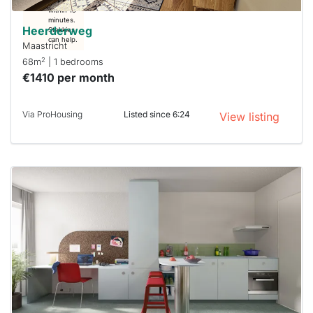
respond
within 15
minutes.
Heerderweg
Stekkies
can help.
Maastricht
2
68m
| 1 bedrooms
€1410 per month
Via ProHousing
Listed since 6:24
View listing
This
home is
probably
rented
out
already
To have
a chance
next time
you must
respond
within 15
minutes.