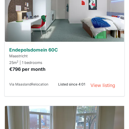
already
To have
a chance
next time
you must
respond
within 15
minutes.
Stekkies
can help.
Endepolsdomein 60C
Maastricht
2
25m
| 1 bedrooms
€796 per month
Via MaaslandRelocation
Listed since 4:01
View listing
This
home is
probably
rented