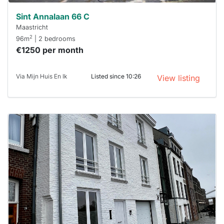
Sint Annalaan 66 C
Maastricht
2
96m
| 2 bedrooms
€1250 per month
Via Mijn Huis En Ik
Listed since 10:26
View listing
This
home is
probably
rented
out
already
To have
a chance
next time
you must
respond
within 15
minutes.
Stekkies