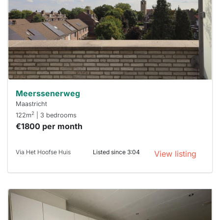
To have
a chance
next time
you must
respond
within 15
minutes.
Stekkies
can help.
Meerssenerweg
Maastricht
2
122m
| 3 bedrooms
€1800 per month
Via Het Hoofse Huis
Listed since 3:04
View listing
This
home is
probably