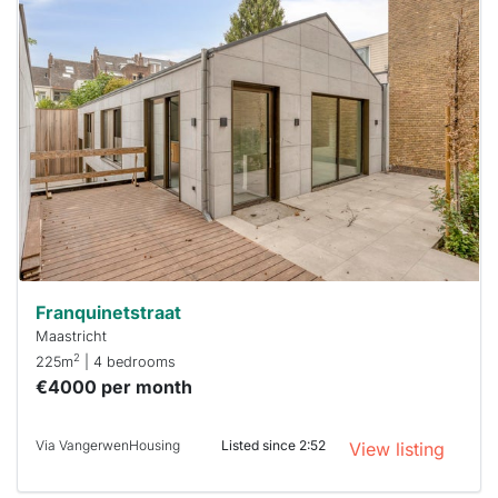
This
home is
probably
rented
out
already
To have
a chance
next time
you must
respond
within 15
minutes.
Stekkies
can help.
Franquinetstraat
Maastricht
2
225m
| 4 bedrooms
€4000 per month
Via VangerwenHousing
Listed since 2:52
View listing