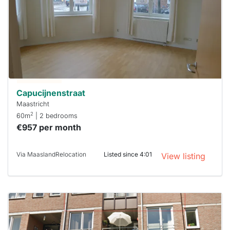
out
already
To have
a chance
next time
you must
respond
within 15
minutes.
Stekkies
can help.
Capucijnenstraat
Maastricht
2
60m
| 2 bedrooms
€957 per month
Via MaaslandRelocation
Listed since 4:01
View listing
This
home is
probably