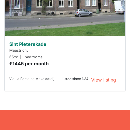
you must
respond
within 15
minutes.
Stekkies
can help.
Sint Pieterskade
Maastricht
2
65m
| 1 bedrooms
€1445 per month
Via La Fontaine Makelaardij
Listed since 1:34
View listing