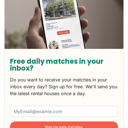
Free daily matches in your
inbox?
Do you want to receive your matches in your
inbox every day? Sign up for free. We'll send you
the latest rental houses once a day.
Mail me daily matches