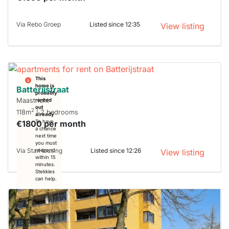
Via Rebo Groep
Listed since 12:35
View listing
This
home is
Batterijstraat
probably
Maastricht
rented
out
2
118m
| 2 bedrooms
already
€1800 per month
To have
a chance
next time
you must
Via StarHousing
Listed since 12:26
respond
View listing
within 15
minutes.
Stekkies
can help.
This
home is
probably
rented