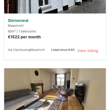
can help.
Stenenwal
Maastricht
2
65m
| 1 bedrooms
€1522 per month
Via CityHousingMaastricht
Listed since 8:40
View listing
This
home is
probably
rented
out
already
To have
a chance
next time
you must