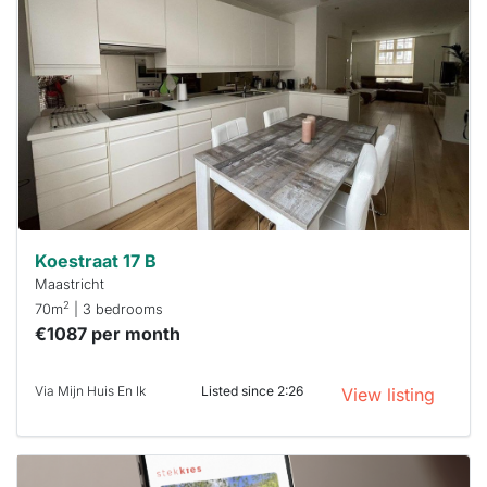
rented
out
already
To have
a chance
next time
you must
respond
within 15
minutes.
Stekkies
can help.
Koestraat 17 B
Maastricht
2
70m
| 3 bedrooms
€1087 per month
Via Mijn Huis En Ik
Listed since 2:26
View listing