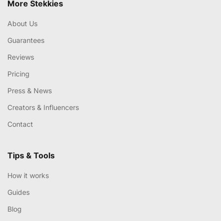
More Stekkies
About Us
Guarantees
Reviews
Pricing
Press & News
Creators & Influencers
Contact
Tips & Tools
How it works
Guides
Blog