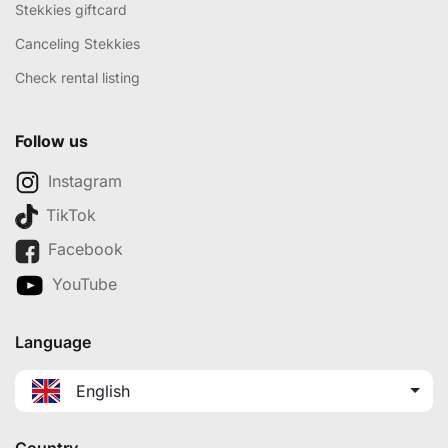
Stekkies giftcard
Canceling Stekkies
Check rental listing
Follow us
Instagram
TikTok
Facebook
YouTube
Language
English
Country