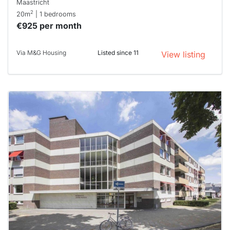
Maastricht
2
20m
| 1 bedrooms
€925 per month
Via M&G Housing
Listed since 11
View listing
This
home is
probably
rented
out
already
To have
a chance
next time
you must
respond
within 15
minutes.
Stekkies
can help.