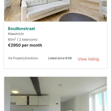
minutes.
Stekkies
can help.
Bouillonstraat
Maastricht
2
80m
| 2 bedrooms
€2950 per month
Via PropertySolutions
Listed since 6:08
View listing
This
home is
probably
rented
out
already
To have
a chance