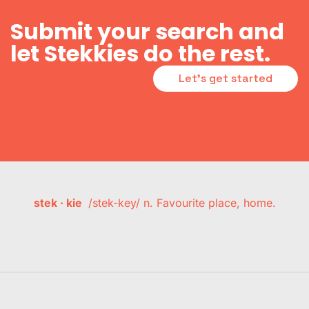
Submit your search and
let Stekkies do the rest.
Let's get started
stek · kie
/stek-key/ n. Favourite place, home.