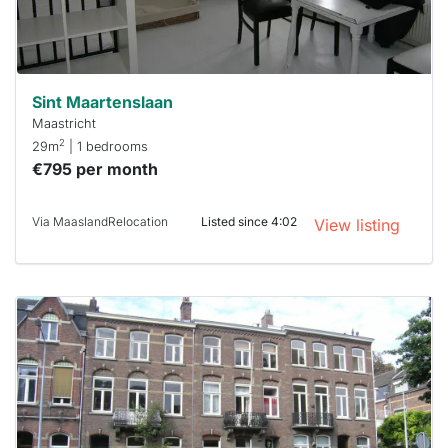
Stekkies
can help.
Sint Maartenslaan
Maastricht
2
29m
| 1 bedrooms
€795 per month
Via MaaslandRelocation
Listed since 4:02
View listing
This
home is
probably
rented
out
already
To have
a chance
next time