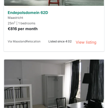
Stekkies
can help.
Endepolsdomein 62D
Maastricht
2
25m
| 1 bedrooms
€816 per month
Via MaaslandRelocation
Listed since 4:02
View listing
This
home is
probably
rented
out
already
To have
a chance
next time
you must
respond
within 15
minutes.