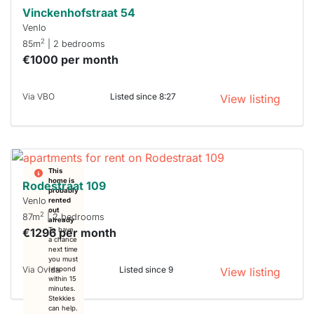
Vinckenhofstraat 54
Venlo
2
85m
| 2 bedrooms
€1000 per month
Via VBO
Listed since 8:27
View listing
This
home is
Rodestraat 109
probably
Venlo
rented
out
2
87m
| 2 bedrooms
already
€1296 per month
To have
a chance
next time
you must
Via Ovida
Listed since 9
respond
View listing
within 15
minutes.
Stekkies
can help.