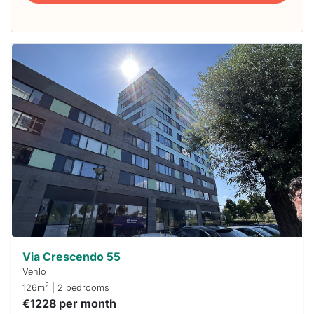
This
home is
probably
rented
out
already
To have
a chance
next time
you must
respond
within 15
minutes.
Stekkies
can help.
Via Crescendo 55
Venlo
2
126m
| 2 bedrooms
€1228 per month