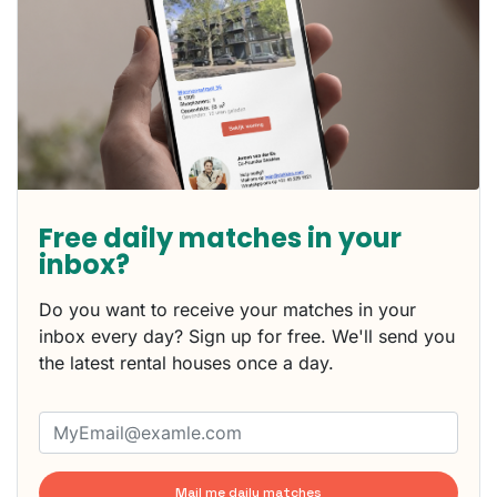
Free daily matches in your
inbox?
Do you want to receive your matches in your
inbox every day? Sign up for free. We'll send you
the latest rental houses once a day.
Mail me daily matches