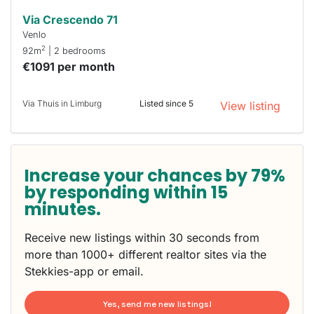
Via Crescendo 71
Venlo
2
92m
| 2 bedrooms
€1091 per month
Via Thuis in Limburg
Listed since 5
View listing
Increase your chances by 79%
by responding within 15
minutes.
Receive new listings within 30 seconds from
more than 1000+ different realtor sites via the
Stekkies-app or email.
Yes, send me new listings!