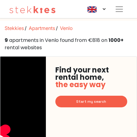
Stekkies
Apartments
Venlo
9
apartments in Venlo found from €818 on
1000+
rental websites
Find your next
rental home,
the easy way
Start my search