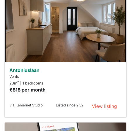
rented
out
already
To have
a chance
next time
you must
respond
within 15
minutes.
Stekkies
can help.
Antoniuslaan
Venlo
2
20m
| 1 bedrooms
€818 per month
Via Kamernet Studio
Listed since 2:32
View listing