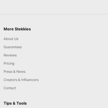
More Stekkies
About Us
Guarantees
Reviews
Pricing
Press & News
Creators & Influencers
Contact
Tips & Tools