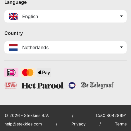
Language
English
Country
Netherlands
© 2026 - Stekkies B.V.
/
CoC: 80428991
help@stekkies.com
/
Privacy
/
Terms