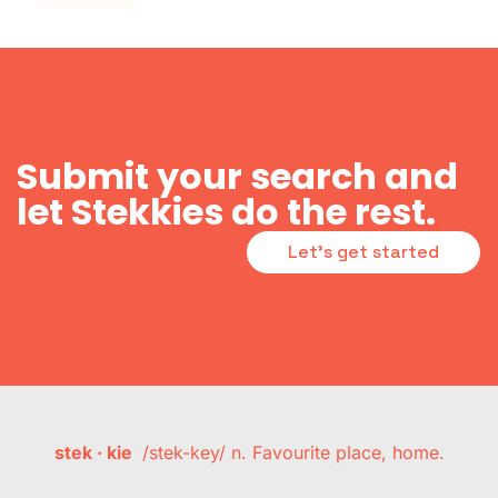
Submit your search and
let Stekkies do the rest.
Let's get started
stek · kie
/stek-key/ n. Favourite place, home.