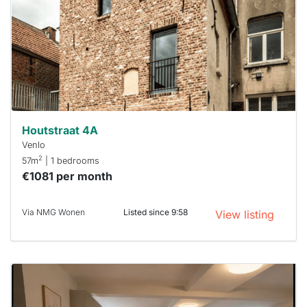
To have
a chance
next time
you must
respond
within 15
minutes.
Stekkies
can help.
Houtstraat 4A
Venlo
2
57m
| 1 bedrooms
€1081 per month
Via NMG Wonen
Listed since 9:58
View listing
This
home is
probably