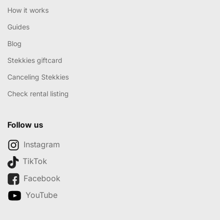
How it works
Guides
Blog
Stekkies giftcard
Canceling Stekkies
Check rental listing
Follow us
Instagram
TikTok
Facebook
YouTube