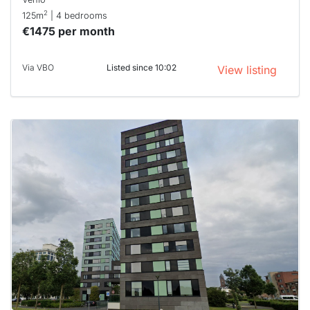
2
125m
| 4 bedrooms
€1475 per month
Via VBO
Listed since 10:02
View listing
This
home is
probably
rented
out
already
To have
a chance
next time
you must
respond
within 15
minutes.
Stekkies
can help.