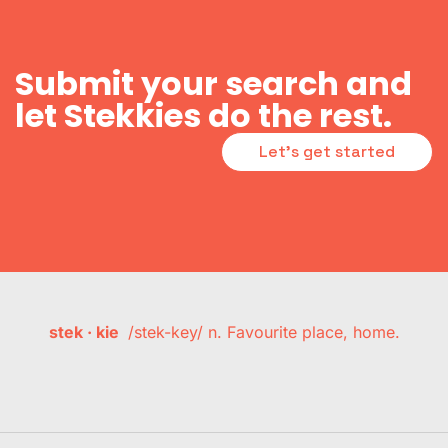
Submit your search and
let Stekkies do the rest.
Let's get started
stek · kie
/stek-key/ n. Favourite place, home.