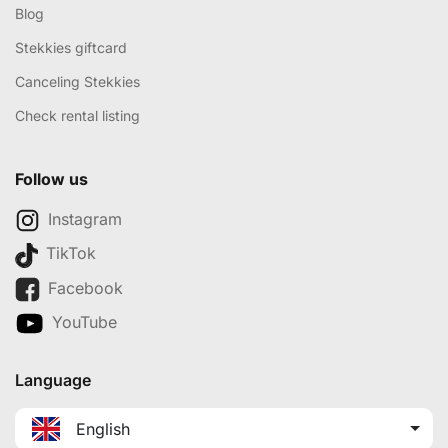
Blog
Stekkies giftcard
Canceling Stekkies
Check rental listing
Follow us
Instagram
TikTok
Facebook
YouTube
Language
English