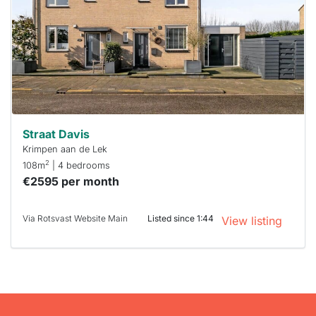
To have
a chance
next time
you must
respond
within 15
minutes.
Stekkies
can help.
Straat Davis
Krimpen aan de Lek
2
108m
| 4 bedrooms
€2595 per month
Via Rotsvast Website Main
Listed since 1:44
View listing