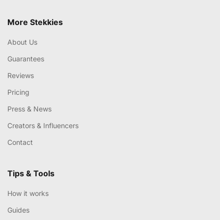
More Stekkies
About Us
Guarantees
Reviews
Pricing
Press & News
Creators & Influencers
Contact
Tips & Tools
How it works
Guides