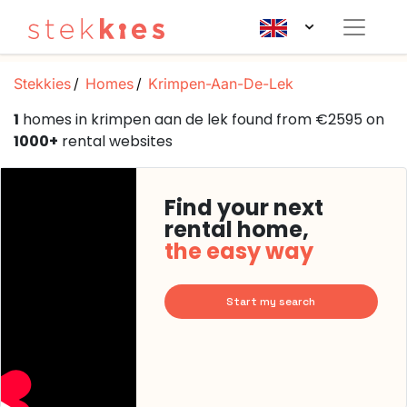
Stekkies
Homes
Krimpen-Aan-De-Lek
1
homes in krimpen aan de lek found from €2595 on
1000+
rental websites
Find your next
rental home,
the easy way
Start my search