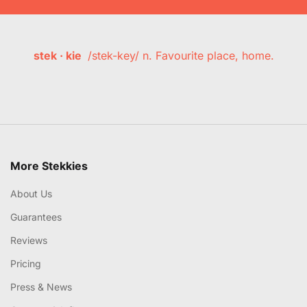
stek · kie
/stek-key/ n. Favourite place, home.
More Stekkies
About Us
Guarantees
Reviews
Pricing
Press & News