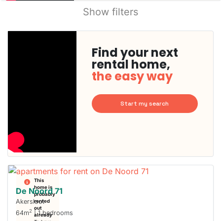
Show filters
Find your next
rental home,
the easy way
Start my search
This
home is
De Noord 71
probably
Akersloot
rented
out
2
64m
| 1 bedrooms
already