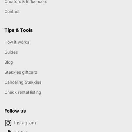
Creators & Influencers
Contact
Tips & Tools
How it works
Guides
Blog
Stekkies giftcard
Canceling Stekkies
Check rental listing
Follow us
Instagram