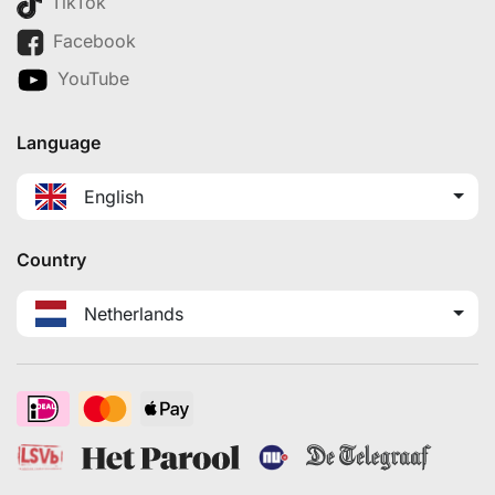
TikTok
Facebook
YouTube
Language
English
Country
Netherlands