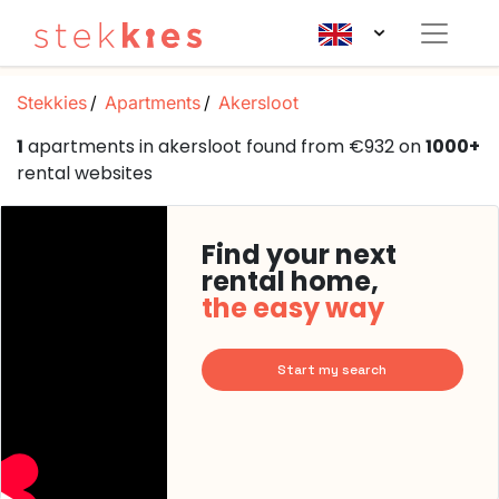
Stekkies
Apartments
Akersloot
1
apartments in akersloot found from €932 on
1000+
rental websites
Find your next
rental home,
the easy way
Start my search