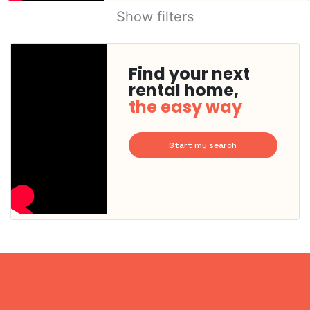
Show filters
Find your next
rental home,
the easy way
Start my search