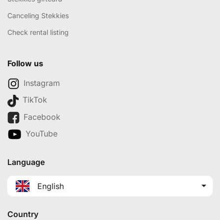
Canceling Stekkies
Check rental listing
Follow us
Instagram
TikTok
Facebook
YouTube
Language
English
Country