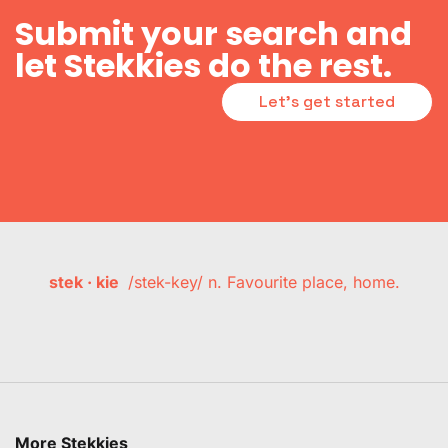
Submit your search and
let Stekkies do the rest.
Let's get started
stek · kie
/stek-key/ n. Favourite place, home.
More Stekkies