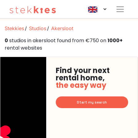
Stekkies
Studios
Akersloot
0
studios in akersloot found from €750 on
1000+
rental websites
Find your next
rental home,
the easy way
Start my search