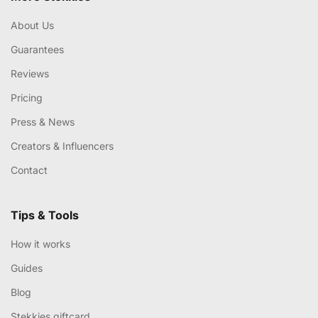
About Us
Guarantees
Reviews
Pricing
Press & News
Creators & Influencers
Contact
Tips & Tools
How it works
Guides
Blog
Stekkies giftcard