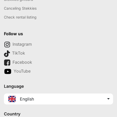
Canceling Stekkies
Check rental listing
Follow us
Instagram
TikTok
Facebook
YouTube
Language
English
Country