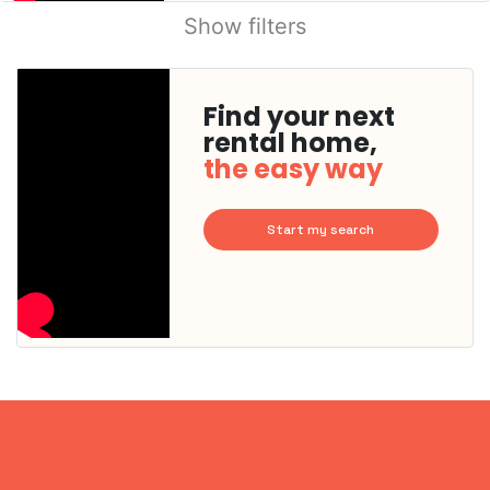
Show filters
Find your next
rental home,
the easy way
Start my search