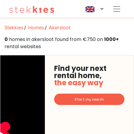
Stekkies
Homes
Akersloot
0
homes in akersloot found from €750 on
1000+
rental websites
Find your next
rental home,
the easy way
Start my search