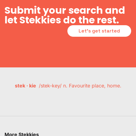
Submit your search and
let Stekkies do the rest.
Let's get started
stek · kie
/stek-key/ n. Favourite place, home.
More Stekkies