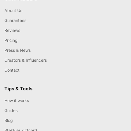
About Us
Guarantees
Reviews
Pricing
Press & News
Creators & Influencers
Contact
Tips & Tools
How it works
Guides
Blog
Stekkies giftcard