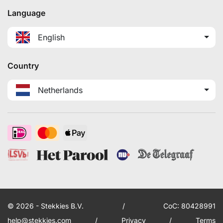
Language
English
Country
Netherlands
© 2026 - Stekkies B.V.
/
CoC: 80428991
help@stekkies.com
/
Privacy
/
Terms