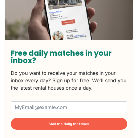
Free daily matches in your
inbox?
Do you want to receive your matches in your
inbox every day? Sign up for free. We'll send you
the latest rental houses once a day.
Mail me daily matches