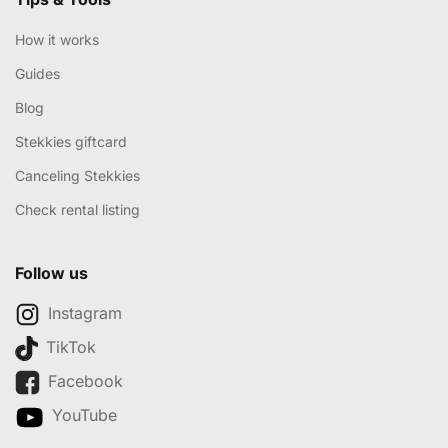
How it works
Guides
Blog
Stekkies giftcard
Canceling Stekkies
Check rental listing
Follow us
Instagram
TikTok
Facebook
YouTube