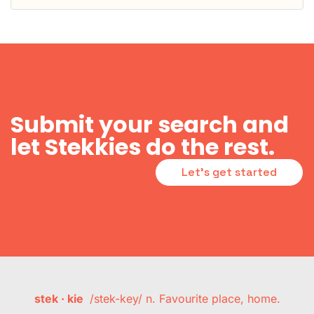
Submit your search and
let Stekkies do the rest.
Let's get started
stek · kie
/stek-key/ n. Favourite place, home.