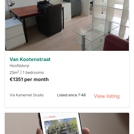
rented
out
already
To have
a chance
next time
you must
respond
within 15
minutes.
Stekkies
can help.
Van Kootenstraat
Hoofddorp
2
25m
| 1 bedrooms
€1351 per month
Via Kamernet Studio
Listed since 7:48
View listing