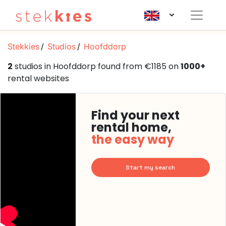
Stekkies
Studios
Hoofddorp
2
studios in Hoofddorp found from €1185 on
1000+
rental websites
Find your next
rental home,
the easy way
Start my search