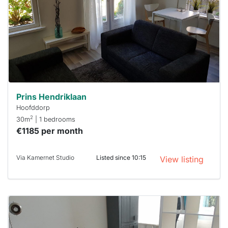
To have
a chance
next time
you must
respond
within 15
minutes.
Stekkies
can help.
Prins Hendriklaan
Hoofddorp
2
30m
| 1 bedrooms
€1185 per month
Via Kamernet Studio
Listed since 10:15
View listing
This
home is
probably