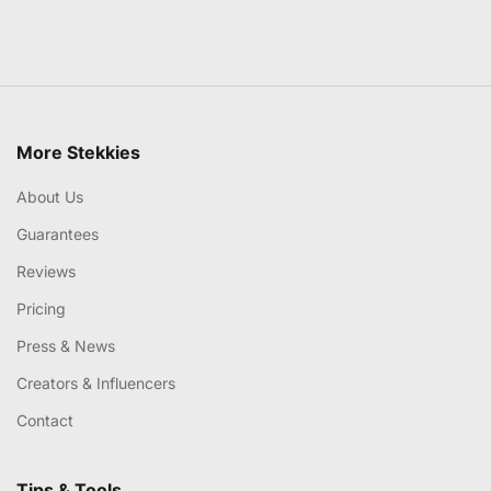
More Stekkies
About Us
Guarantees
Reviews
Pricing
Press & News
Creators & Influencers
Contact
Tips & Tools