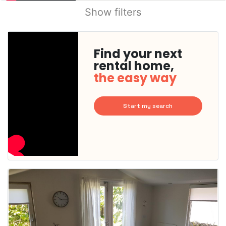
Show filters
Find your next
rental home,
the easy way
Start my search
This
home is
probably
rented
out
already