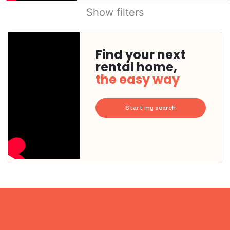
Show filters
Find your next
rental home,
the easy way
Start my search