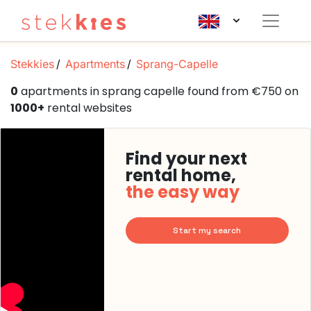
Stekkies
Apartments
Sprang-Capelle
0
apartments in sprang capelle found from €750 on
1000+
rental websites
Find your next
rental home,
the easy way
Start my search