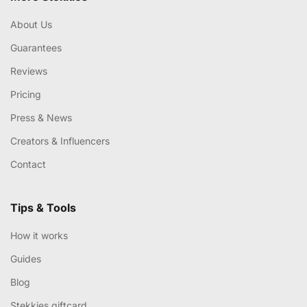
About Us
Guarantees
Reviews
Pricing
Press & News
Creators & Influencers
Contact
Tips & Tools
How it works
Guides
Blog
Stekkies giftcard