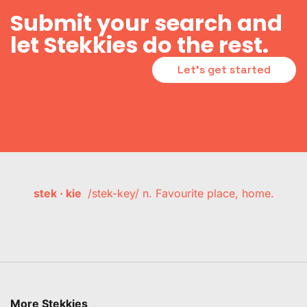
Submit your search and
let Stekkies do the rest.
Let's get started
stek · kie
/stek-key/ n. Favourite place, home.
More Stekkies