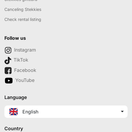
Canceling Stekkies
Check rental listing
Follow us
Instagram
TikTok
Facebook
YouTube
Language
English
Country