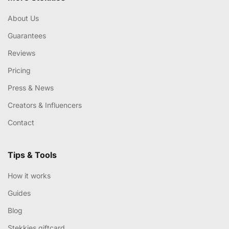
About Us
Guarantees
Reviews
Pricing
Press & News
Creators & Influencers
Contact
Tips & Tools
How it works
Guides
Blog
Stekkies giftcard