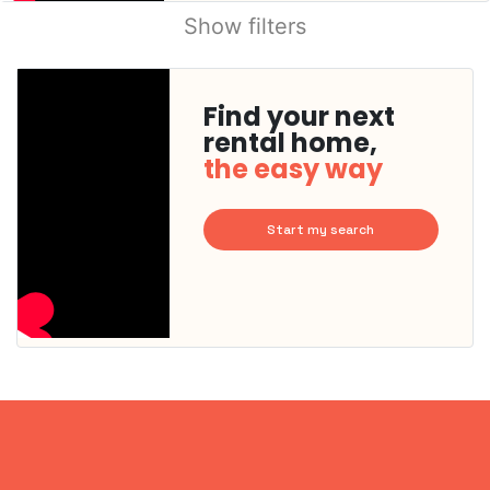
Show filters
Find your next
rental home,
the easy way
Start my search