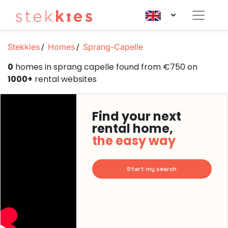
Stekkies
Homes
Sprang-Capelle
0
homes in sprang capelle found from €750 on
1000+
rental websites
Find your next
rental home,
the easy way
Start my search