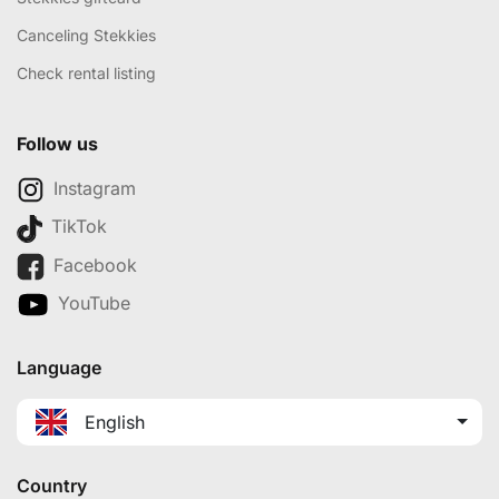
Canceling Stekkies
Check rental listing
Follow us
Instagram
TikTok
Facebook
YouTube
Language
English
Country