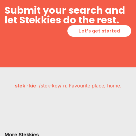
Submit your search and
let Stekkies do the rest.
Let's get started
stek · kie
/stek-key/ n. Favourite place, home.
More Stekkies