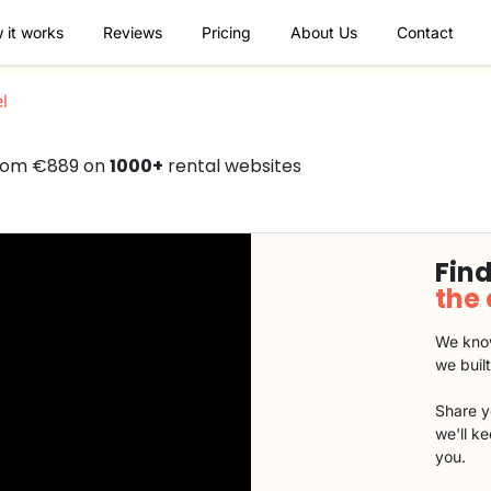
 it works
Reviews
Pricing
About Us
Contact
l
from €889 on
1000+
rental websites
Find
the
We know
we buil
Share y
we'll k
you.