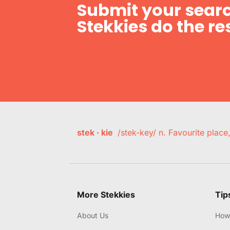
Submit your searc
Stekkies do the res
stek · kie
/stek-key/ n. Favourite plac
More Stekkies
Tip
About Us
How 