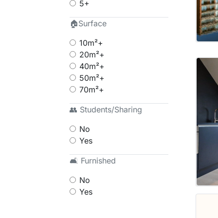
5+
🏠Surface
10m²+
20m²+
40m²+
50m²+
70m²+
👥 Students/Sharing
No
Yes
🛋 Furnished
No
Yes