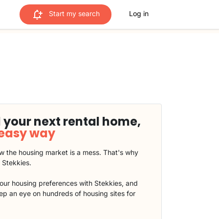
Start my search
Log in
 your next rental home,
 easy way
 the housing market is a mess. That's why
t Stekkies.
our housing preferences with Stekkies, and
eep an eye on hundreds of housing sites for