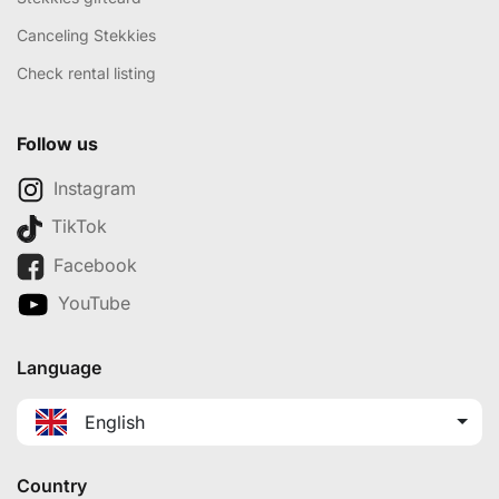
Canceling Stekkies
Check rental listing
Follow us
Instagram
TikTok
Facebook
YouTube
Language
English
Country