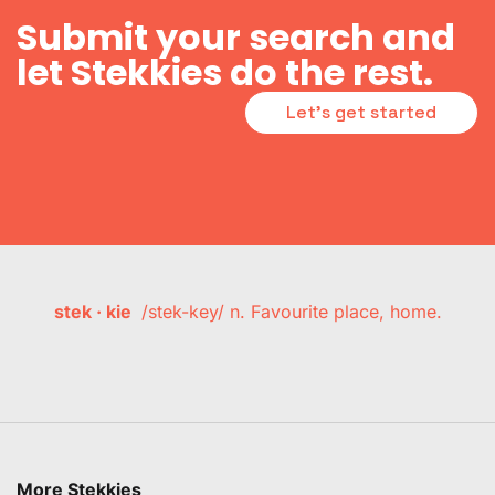
Submit your search and
let Stekkies do the rest.
Let's get started
stek · kie
/stek-key/ n. Favourite place, home.
More Stekkies