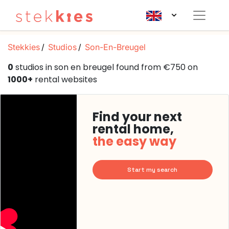
Stekkies
Studios
Son-En-Breugel
0
studios in son en breugel found from €750 on
1000+
rental websites
Find your next
rental home,
the easy way
Start my search