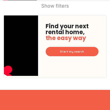
Show filters
Find your next
rental home,
the easy way
Start my search