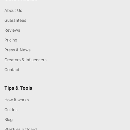
About Us
Guarantees
Reviews
Pricing
Press & News
Creators & Influencers
Contact
Tips & Tools
How it works
Guides
Blog
Stekkies giftcard