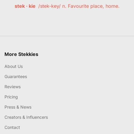
stek · kie
/stek-key/ n. Favourite place, home.
More Stekkies
About Us
Guarantees
Reviews
Pricing
Press & News
Creators & Influencers
Contact