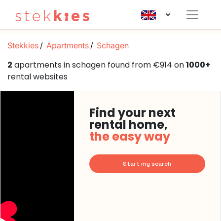
Stekkies
Apartments
Schagen
2
apartments in schagen found from €914 on
1000+
rental websites
Find your next
rental home,
the easy way
Start my search