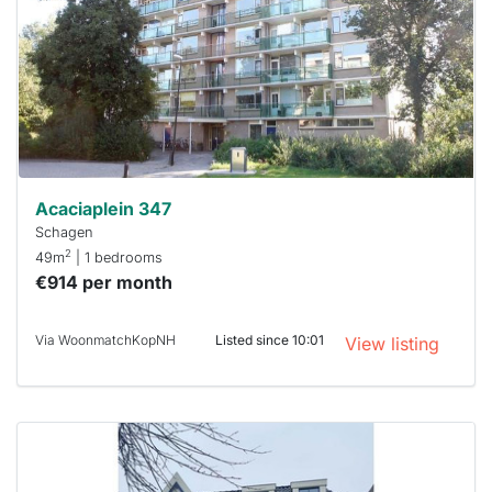
To have
a chance
next time
you must
respond
within 15
minutes.
Stekkies
can help.
Acaciaplein 347
Schagen
2
49m
| 1 bedrooms
€914 per month
Via WoonmatchKopNH
Listed since 10:01
View listing
This
home is
probably