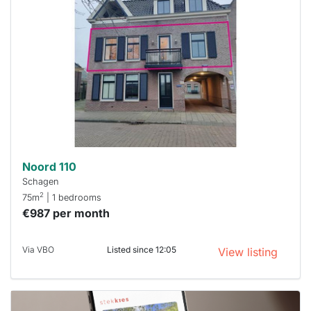
rented
out
already
To have
a chance
next time
you must
respond
within 15
minutes.
Stekkies
can help.
Noord 110
Schagen
2
75m
| 1 bedrooms
€987 per month
Via VBO
Listed since 12:05
View listing