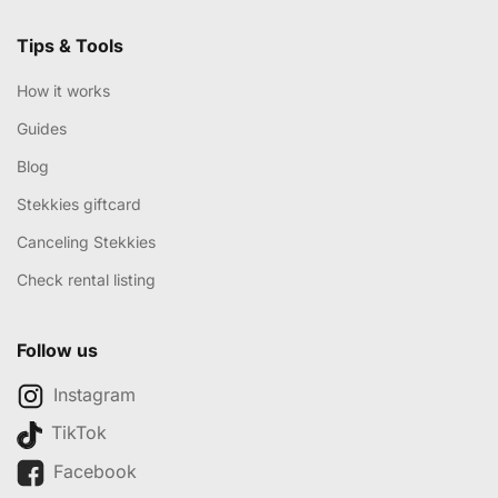
Tips & Tools
How it works
Guides
Blog
Stekkies giftcard
Canceling Stekkies
Check rental listing
Follow us
Instagram
TikTok
Facebook