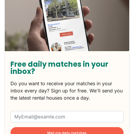
Free daily matches in your
inbox?
Do you want to receive your matches in your
inbox every day? Sign up for free. We'll send you
the latest rental houses once a day.
Mail me daily matches