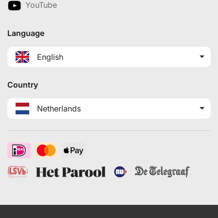
YouTube
Language
English
Country
Netherlands