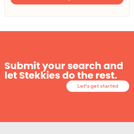
Submit your search and
let Stekkies do the rest.
Let's get started