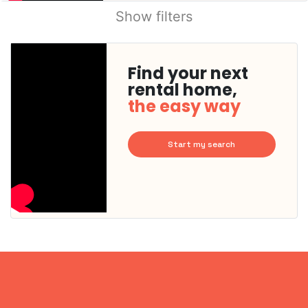
Show filters
Find your next
rental home,
the easy way
Start my search