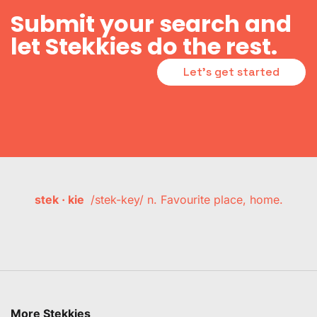
Submit your search and
let Stekkies do the rest.
Let's get started
stek · kie
/stek-key/ n. Favourite place, home.
More Stekkies