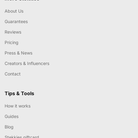
About Us
Guarantees
Reviews
Pricing
Press & News
Creators & Influencers
Contact
Tips & Tools
How it works
Guides
Blog
Stekkies giftcard