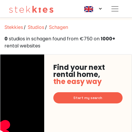
Stekkies
Studios
Schagen
0
studios in schagen found from €750 on
1000+
rental websites
Find your next
rental home,
the easy way
Start my search