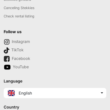
Canceling Stekkies
Check rental listing
Follow us
Instagram
TikTok
Facebook
YouTube
Language
English
Country