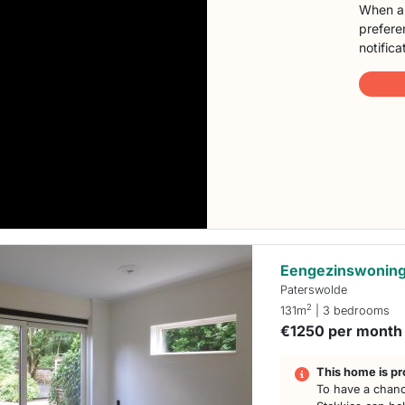
When a 
preferen
notifica
Eengezinswoning
Paterswolde
2
131m
| 3 bedrooms
€1250 per month
This home is pr
To have a chanc