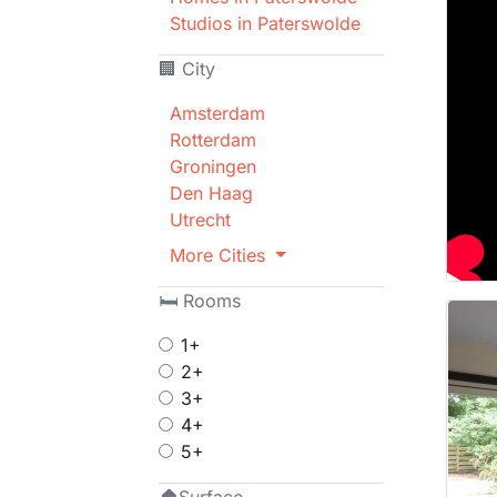
Studios in Paterswolde
🏢 City
Amsterdam
Rotterdam
Groningen
Den Haag
Utrecht
More Cities
🛏 Rooms
1+
2+
3+
4+
5+