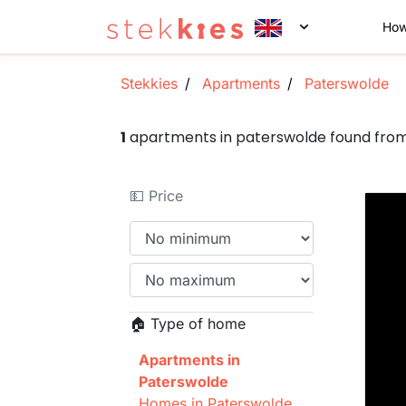
How
Stekkies
Apartments
Paterswolde
1
apartments in paterswolde found fro
💵 Price
🏠 Type of home
Apartments in
Paterswolde
Homes in Paterswolde