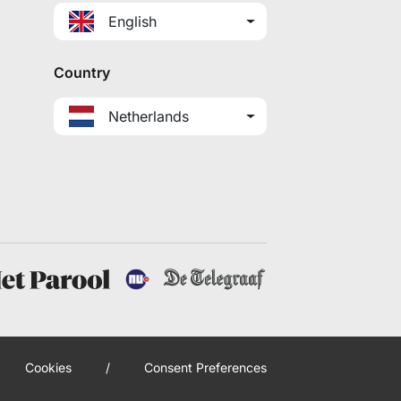
English
Country
Netherlands
Cookies
/
Consent Preferences