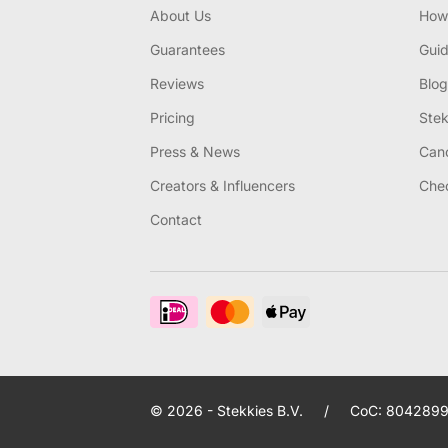
About Us
How 
Guarantees
Gui
Reviews
Blog
Pricing
Stek
Press & News
Canc
Creators & Influencers
Chec
Contact
© 2026 - Stekkies B.V.
/
CoC: 8042899