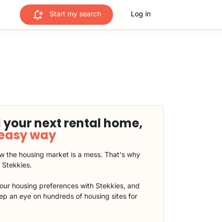
Start my search
Log in
 your next rental home,
 easy way
 the housing market is a mess. That's why
t Stekkies.
our housing preferences with Stekkies, and
eep an eye on hundreds of housing sites for