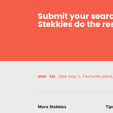
Submit your searc
Stekkies do the res
stek · kie
/stek-key/ n. Favourite plac
More Stekkies
Tip