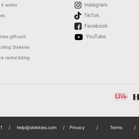
Instagram
it works
TikTok
des
Facebook
YouTube
kies giftcard
eling Stekkies
k rental listing
1
/
help@stekkies.com
/
Privacy
/
Terms
/