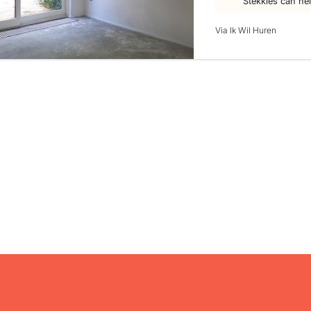
Stekkies can he
Via Ik Wil Huren