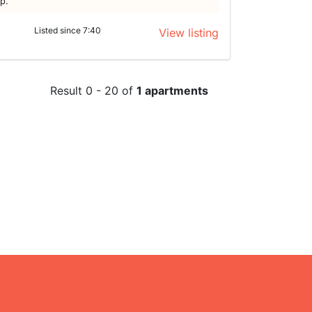
lp.
Listed since 7:40
View listing
Result 0 - 20 of
1 apartments