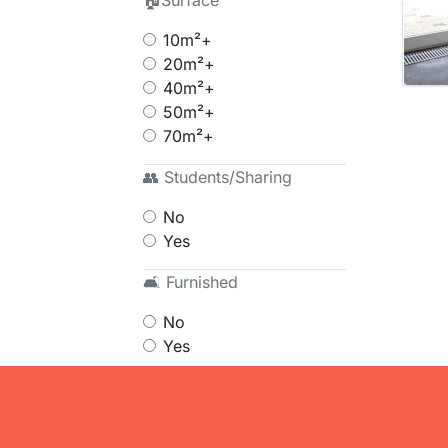
🏠Surface
10m²+
20m²+
40m²+
50m²+
70m²+
👥 Students/Sharing
No
Yes
🛋 Furnished
No
Yes