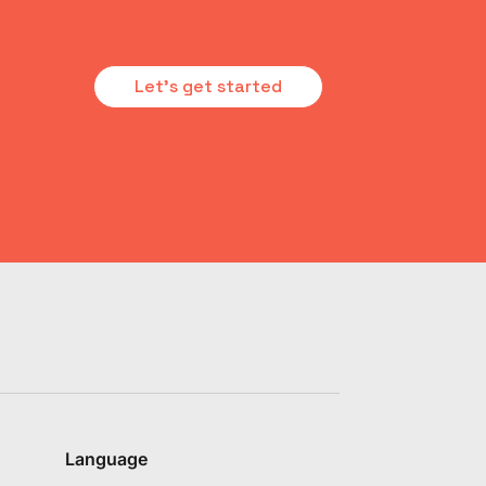
Let's get started
Language