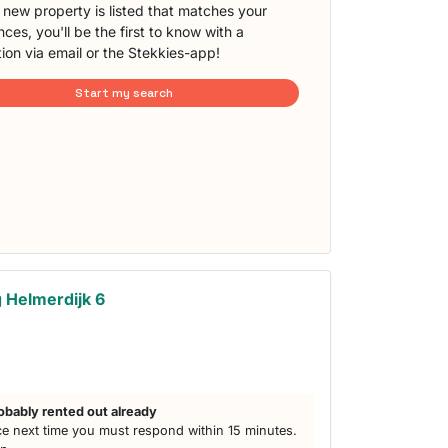
new property is listed that matches your
ces, you'll be the first to know with a
tion via email or the Stekkies-app!
Start my search
 Helmerdijk 6
obably rented out already
e next time you must respond within 15 minutes.