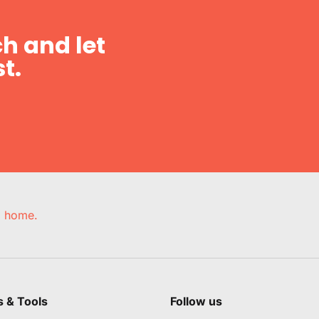
h and let
t.
e, home.
s & Tools
Follow us