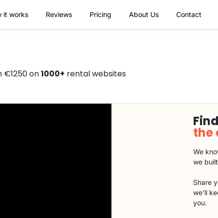
 it works
Reviews
Pricing
About Us
Contact
m €1250 on
1000+
rental websites
Find
the
We know
we buil
Share y
we'll k
you.