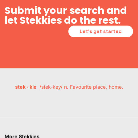
Submit your search and
let Stekkies do the rest.
Let's get started
stek · kie
/stek-key/ n. Favourite place, home.
More Stekkies