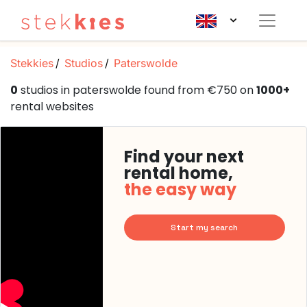
Stekkies
Studios
Paterswolde
0
studios in paterswolde found from €750 on
1000+
rental websites
Find your next
rental home,
the easy way
Start my search