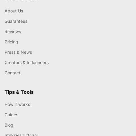
About Us
Guarantees
Reviews
Pricing
Press & News
Creators & Influencers
Contact
Tips & Tools
How it works
Guides
Blog
Stekkies giftcard