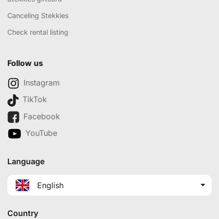
Canceling Stekkies
Check rental listing
Follow us
Instagram
TikTok
Facebook
YouTube
Language
English
Country