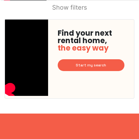
Show filters
Find your next
rental home,
the easy way
Start my search