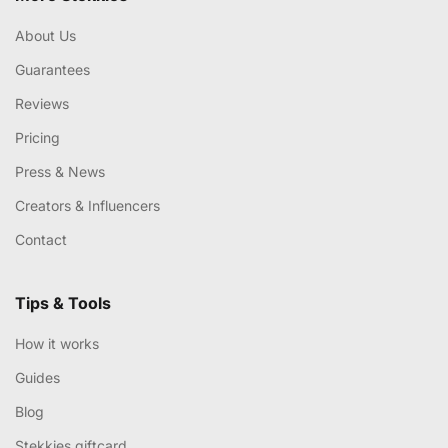
About Us
Guarantees
Reviews
Pricing
Press & News
Creators & Influencers
Contact
Tips & Tools
How it works
Guides
Blog
Stekkies giftcard