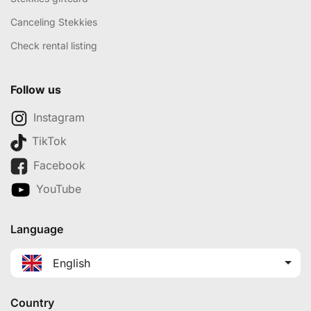
Canceling Stekkies
Check rental listing
Follow us
Instagram
TikTok
Facebook
YouTube
Language
English
Country