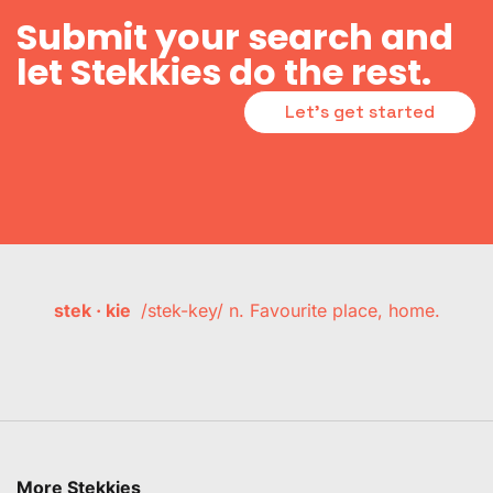
Submit your search and
let Stekkies do the rest.
Let's get started
stek · kie
/stek-key/ n. Favourite place, home.
More Stekkies