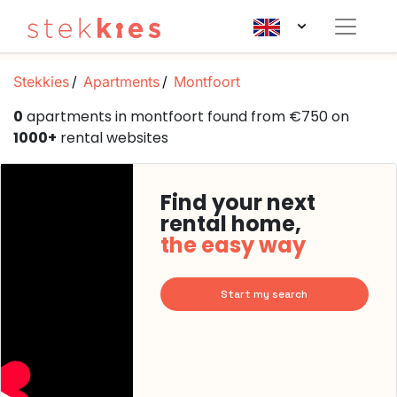
Stekkies
Apartments
Montfoort
0
apartments in montfoort found from €750 on
1000+
rental websites
Find your next
rental home,
the easy way
Start my search