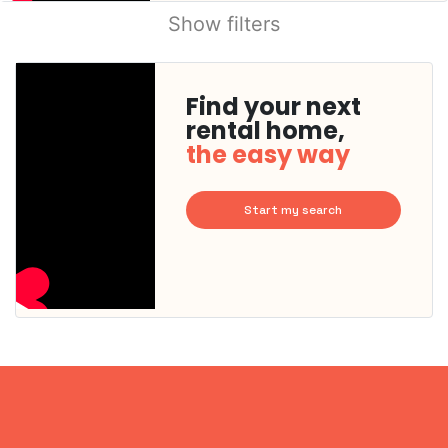
Show filters
Find your next
rental home,
the easy way
Start my search