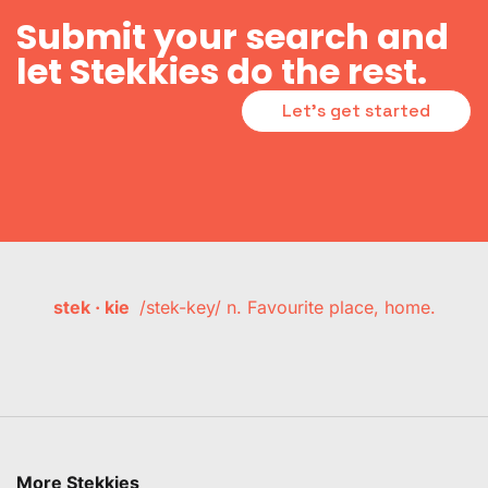
Submit your search and
let Stekkies do the rest.
Let's get started
stek · kie
/stek-key/ n. Favourite place, home.
More Stekkies