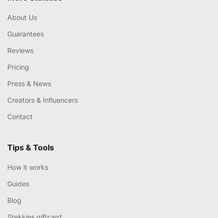
About Us
Guarantees
Reviews
Pricing
Press & News
Creators & Influencers
Contact
Tips & Tools
How it works
Guides
Blog
Stekkies giftcard