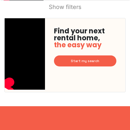
Show filters
Find your next
rental home,
the easy way
Start my search