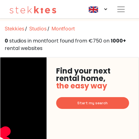
Stekkies
Studios
Montfoort
0
studios in montfoort found from €750 on
1000+
rental websites
Find your next
rental home,
the easy way
Start my search