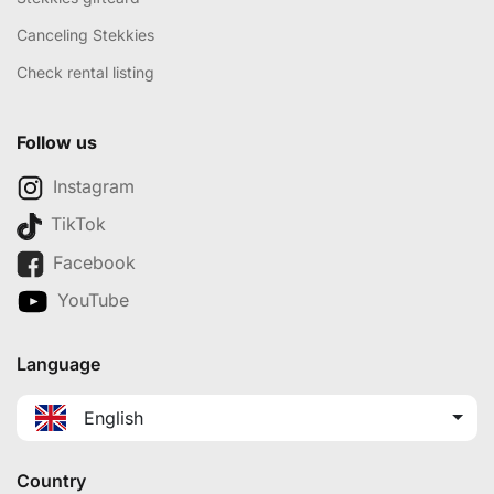
Canceling Stekkies
Check rental listing
Follow us
Instagram
TikTok
Facebook
YouTube
Language
English
Country