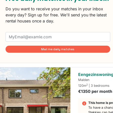
Do you want to receive your matches in your inbox
every day? Sign up for free. We'll send you the latest
rental houses once a day.
Mail me daily matches
Eengezinswoning
Malden
2
120m
| 3 bedrooms
€1350 per month
This home is pr
To have a chanc
Stekkies can he