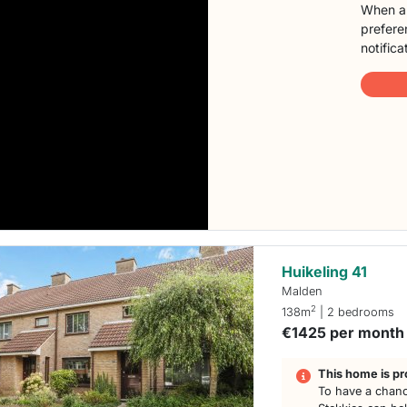
When a 
preferen
notifica
Huikeling 41
Malden
2
138m
| 2 bedrooms
€1425 per month
This home is pr
To have a chanc