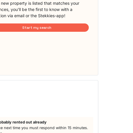
new property is listed that matches your
ces, you'll be the first to know with a
tion via email or the Stekkies-app!
Start my search
obably rented out already
e next time you must respond within 15 minutes.