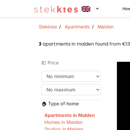
How
Stekkies
Apartments
Malden
3
apartments in malden found from €1
💵 Price
🏠 Type of home
Apartments in Malden
Homes in Malden
Studios in Malden