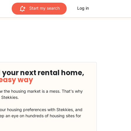
Start my search
Log in
 your next rental home,
 easy way
 the housing market is a mess. That's why
t Stekkies.
our housing preferences with Stekkies, and
eep an eye on hundreds of housing sites for