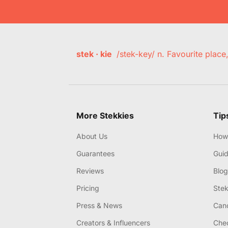
stek · kie
/stek-key/ n. Favourite plac
More Stekkies
Tip
About Us
How 
Guarantees
Gui
Reviews
Blog
Pricing
Stek
Press & News
Canc
Creators & Influencers
Chec