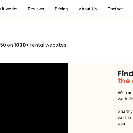
 it works
Reviews
Pricing
About Us
Contact
350 on
1000+
rental websites
Find
the
We know
we buil
Share y
we'll k
you.