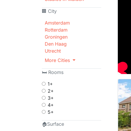
🏢 City
Amsterdam
Rotterdam
Groningen
Den Haag
Utrecht
More Cities
🛏 Rooms
1+
2+
3+
4+
5+
🏠Surface