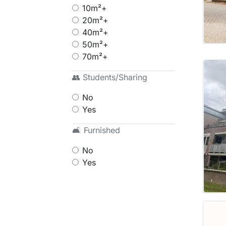
10m²+
20m²+
40m²+
50m²+
70m²+
👥 Students/Sharing
No
Yes
🛋 Furnished
No
Yes