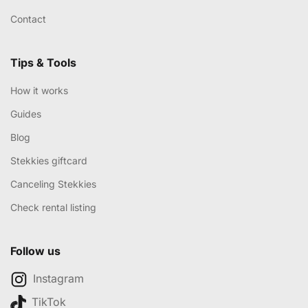
Contact
Tips & Tools
How it works
Guides
Blog
Stekkies giftcard
Canceling Stekkies
Check rental listing
Follow us
Instagram
TikTok