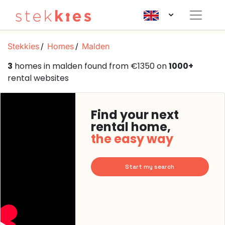
Stekkies
Homes
Malden
3
homes in malden found from €1350 on
1000+
rental websites
Find your next
rental home,
the easy way
Start my search