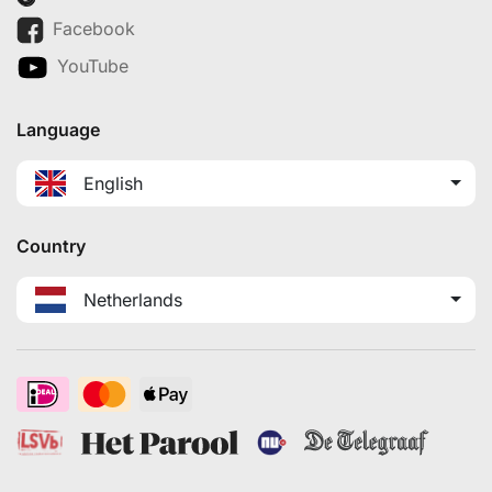
Facebook
YouTube
Language
English
Country
Netherlands