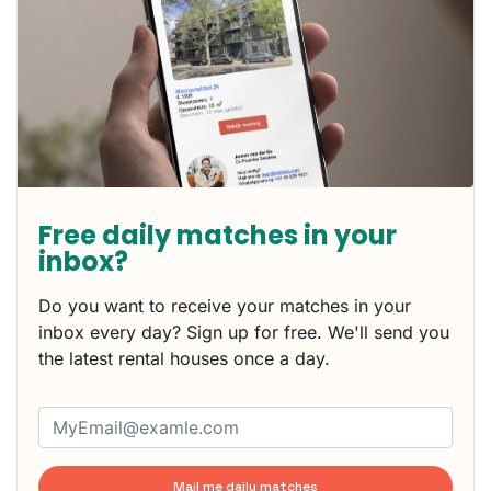
Free daily matches in your
inbox?
Do you want to receive your matches in your
inbox every day? Sign up for free. We'll send you
the latest rental houses once a day.
Mail me daily matches