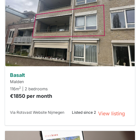
rented
out
already
To have
a chance
next time
you must
respond
within 15
minutes.
Stekkies
can help.
Basalt
Malden
2
116m
| 2 bedrooms
€1850 per month
Via Rotsvast Website Nijmegen
Listed since 2
View listing