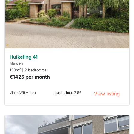
To have
a chance
next time
you must
respond
within 15
minutes.
Stekkies
can help.
Huikeling 41
Malden
2
138m
| 2 bedrooms
€1425 per month
Via Ik Wil Huren
Listed since 7:56
View listing
This
home is
probably