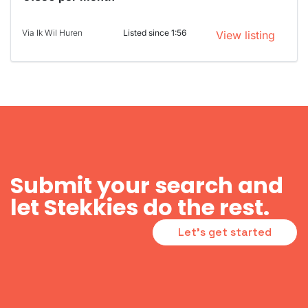
Via Ik Wil Huren
Listed since 1:56
View listing
Submit your search and
let Stekkies do the rest.
Let's get started