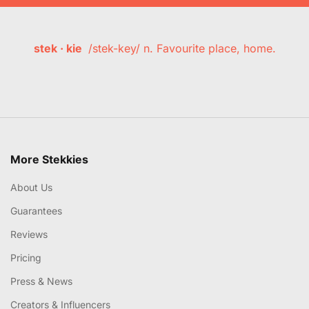
stek · kie
/stek-key/ n. Favourite place, home.
More Stekkies
About Us
Guarantees
Reviews
Pricing
Press & News
Creators & Influencers