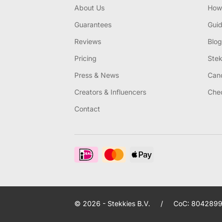
About Us
How 
Guarantees
Gui
Reviews
Blog
Pricing
Stek
Press & News
Canc
Creators & Influencers
Chec
Contact
© 2026 - Stekkies B.V.
/
CoC: 8042899