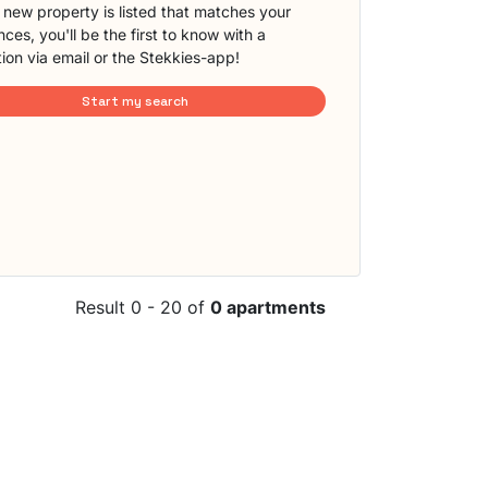
new property is listed that matches your
ces, you'll be the first to know with a
tion via email or the Stekkies-app!
Start my search
Result 0 - 20 of
0 apartments