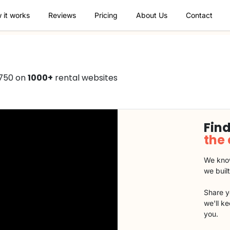
 it works
Reviews
Pricing
About Us
Contact
€750 on
1000+
rental websites
Find
the
We know
we buil
Share y
we'll k
you.