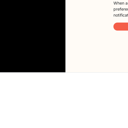
When a 
preferen
notifica