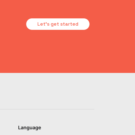
Let's get started
Language