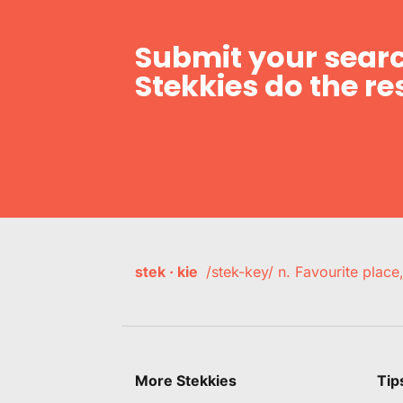
Submit your searc
Stekkies do the res
stek · kie
/stek-key/ n. Favourite plac
More Stekkies
Tip