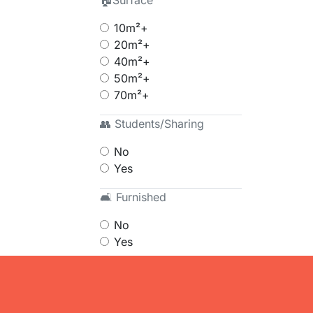
🏠Surface
10m²+
20m²+
40m²+
50m²+
70m²+
👥 Students/Sharing
No
Yes
🛋 Furnished
No
Yes