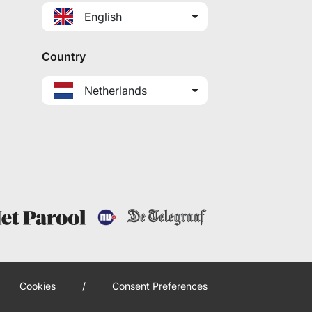
English
Country
Netherlands
Cookies
/
Consent Preferences