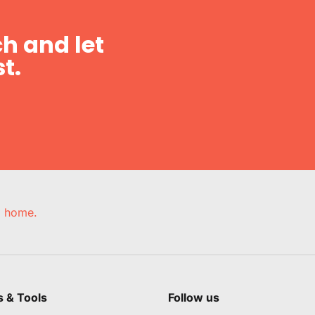
h and let
t.
e, home.
s & Tools
Follow us