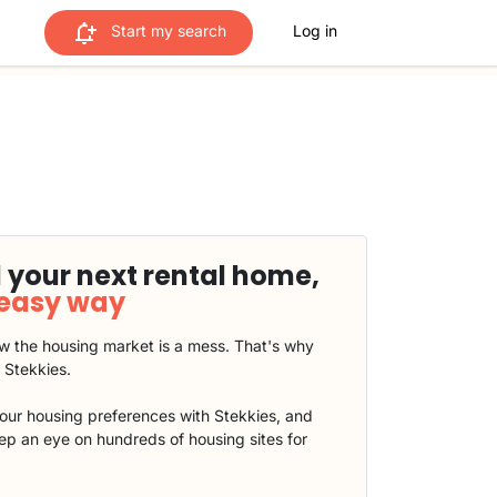
Start my search
Log in
 your next rental home,
 easy way
 the housing market is a mess. That's why
t Stekkies.
our housing preferences with Stekkies, and
eep an eye on hundreds of housing sites for