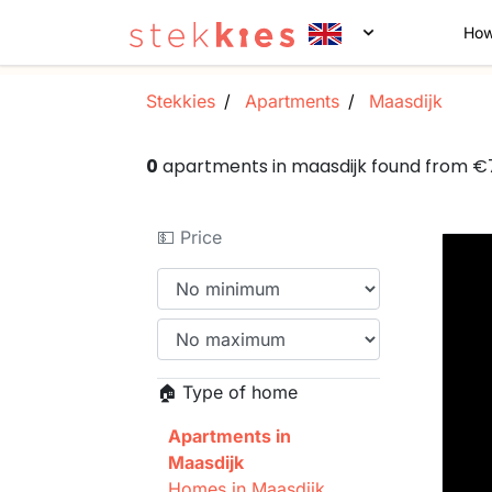
How
Stekkies
Apartments
Maasdijk
0
apartments in maasdijk found from 
💵 Price
🏠 Type of home
Apartments in
Maasdijk
Homes in Maasdijk