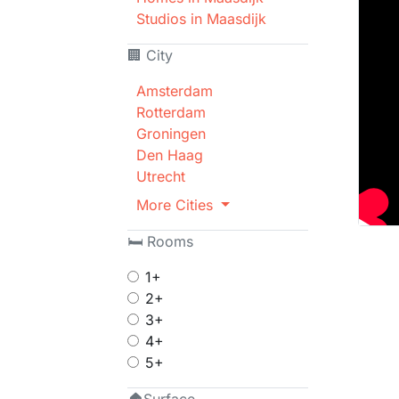
Studios in Maasdijk
🏢 City
Amsterdam
Rotterdam
Groningen
Den Haag
Utrecht
More Cities
🛏 Rooms
1+
2+
3+
4+
5+