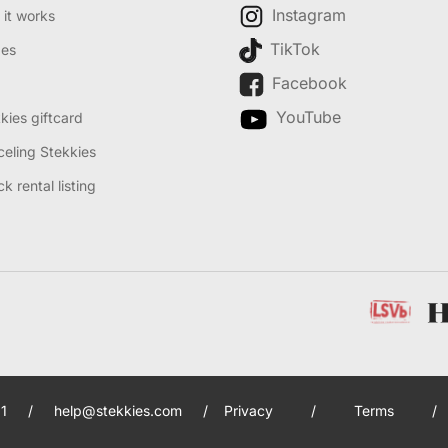
Instagram
it works
TikTok
des
Facebook
YouTube
kies giftcard
eling Stekkies
k rental listing
1
/
help@stekkies.com
/
Privacy
/
Terms
/