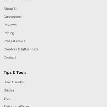
About Us
Guarantees
Reviews
Pricing
Press & News
Creators & Influencers
Contact
Tips & Tools
How it works
Guides
Blog
Stekkies giftcard