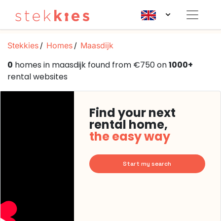
Stekkies
Homes
Maasdijk
0
homes in maasdijk found from €750 on
1000+
rental websites
Find your next
rental home,
the easy way
Start my search