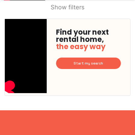
Show filters
Find your next
rental home,
the easy way
Start my search