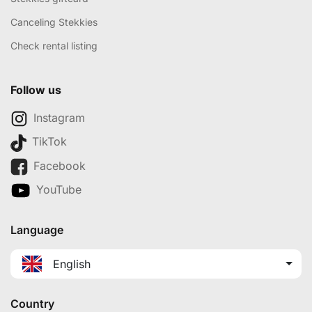
Canceling Stekkies
Check rental listing
Follow us
Instagram
TikTok
Facebook
YouTube
Language
English
Country