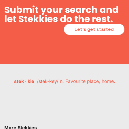
Submit your search and
let Stekkies do the rest.
Let's get started
stek · kie
/stek-key/ n. Favourite place, home.
More Stekkies