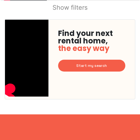
Show filters
Find your next
rental home,
the easy way
Start my search