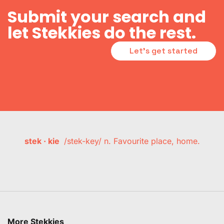
Submit your search and
let Stekkies do the rest.
Let's get started
stek · kie
/stek-key/ n. Favourite place, home.
More Stekkies