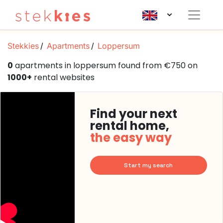
Stekkies
Apartments
Loppersum
0
apartments in loppersum found from €750 on
1000+
rental websites
Find your next
rental home,
the easy way
Start my search