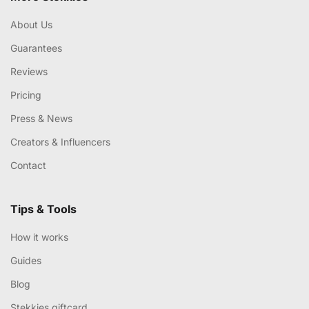
About Us
Guarantees
Reviews
Pricing
Press & News
Creators & Influencers
Contact
Tips & Tools
How it works
Guides
Blog
Stekkies giftcard