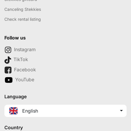
Canceling Stekkies
Check rental listing
Follow us
Instagram
TikTok
Facebook
YouTube
Language
English
Country