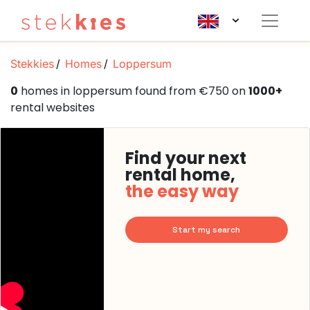
Stekkies
Homes
Loppersum
0
homes in loppersum found from €750 on
1000+
rental websites
Find your next
rental home,
the easy way
Start my search