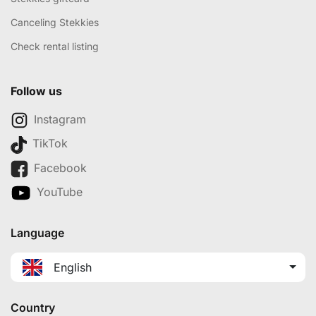
Canceling Stekkies
Check rental listing
Follow us
Instagram
TikTok
Facebook
YouTube
Language
English
Country