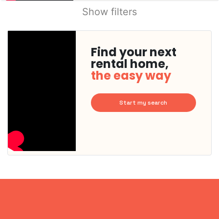
Show filters
Find your next
rental home,
the easy way
Start my search