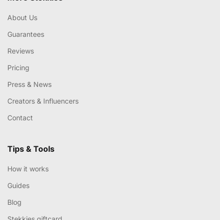
About Us
Guarantees
Reviews
Pricing
Press & News
Creators & Influencers
Contact
Tips & Tools
How it works
Guides
Blog
Stekkies giftcard