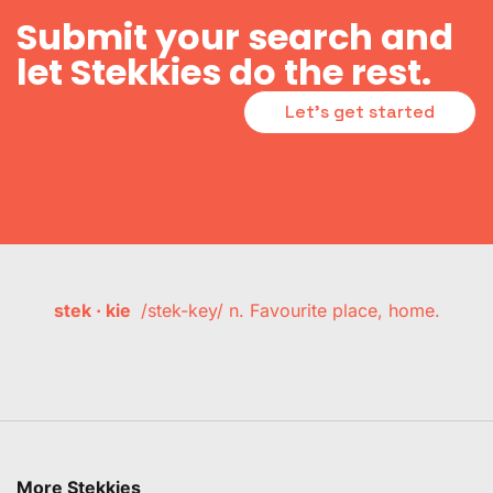
Submit your search and
let Stekkies do the rest.
Let's get started
stek · kie
/stek-key/ n. Favourite place, home.
More Stekkies