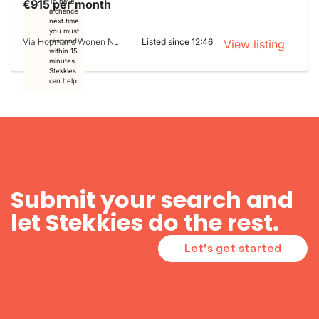
€915 per month
To have
a chance
next time
you must
Via Hopmans Wonen NL
Listed since 12:46
respond
View listing
within 15
minutes.
Stekkies
can help.
Submit your search and
let Stekkies do the rest.
Let's get started