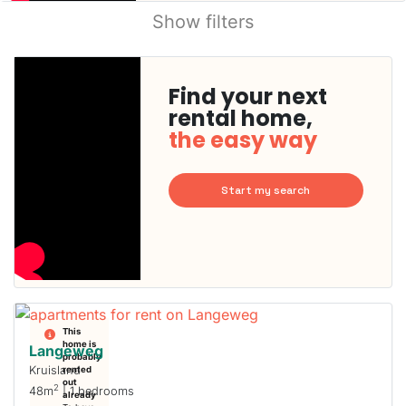
Show filters
Find your next
rental home,
the easy way
Start my search
This
home is
Langeweg
probably
Kruisland
rented
out
2
48m
| 1 bedrooms
already