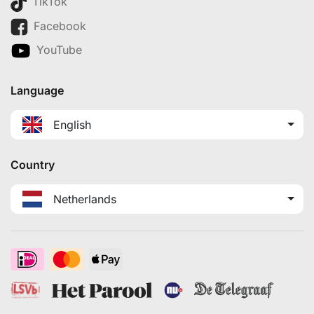
TikTok
Facebook
YouTube
Language
English
Country
Netherlands