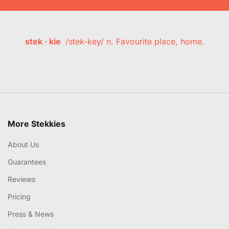
stek · kie
/stek-key/ n. Favourite place, home.
More Stekkies
About Us
Guarantees
Reviews
Pricing
Press & News