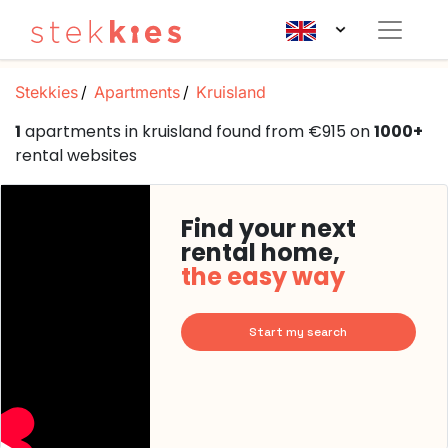
Stekkies
Apartments
Kruisland
1
apartments in kruisland found from €915 on
1000+
rental websites
Find your next
rental home,
the easy way
Start my search