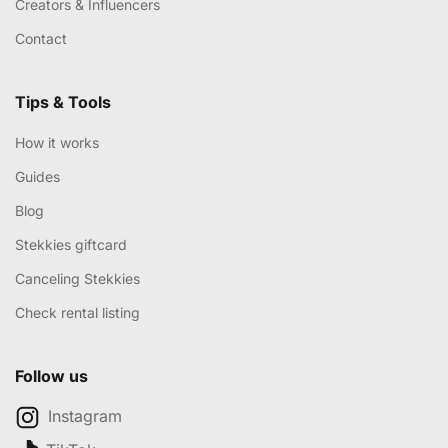
Creators & Influencers
Contact
Tips & Tools
How it works
Guides
Blog
Stekkies giftcard
Canceling Stekkies
Check rental listing
Follow us
Instagram