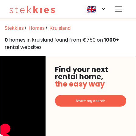
Stekkies
Homes
Kruisland
0
homes in kruisland found from €750 on
1000+
rental websites
Find your next
rental home,
the easy way
Start my search