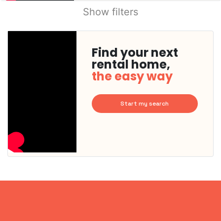
Show filters
Find your next
rental home,
the easy way
Start my search