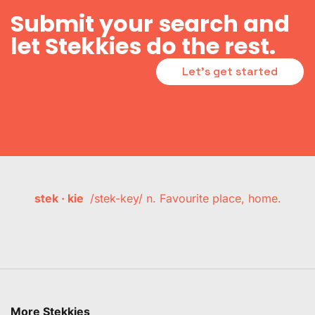
Submit your search and
let Stekkies do the rest.
Let's get started
stek · kie
/stek-key/ n. Favourite place, home.
More Stekkies