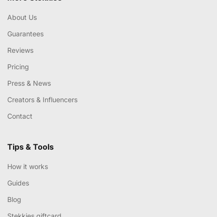
About Us
Guarantees
Reviews
Pricing
Press & News
Creators & Influencers
Contact
Tips & Tools
How it works
Guides
Blog
Stekkies giftcard