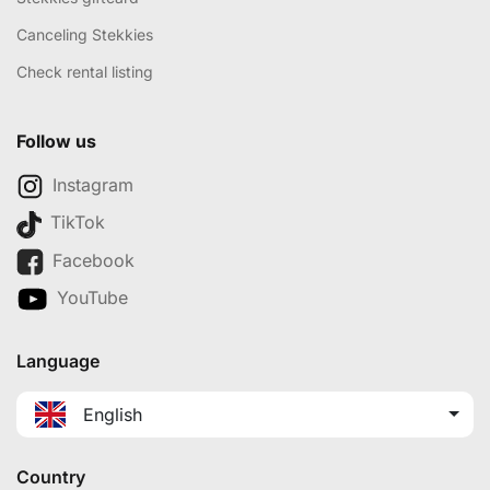
Canceling Stekkies
Check rental listing
Follow us
Instagram
TikTok
Facebook
YouTube
Language
English
Country