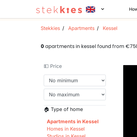
How
Stekkies
Apartments
Kessel
0
apartments in kessel found from €75
💵 Price
🏠 Type of home
Apartments in Kessel
Homes in Kessel
Studios in Kessel