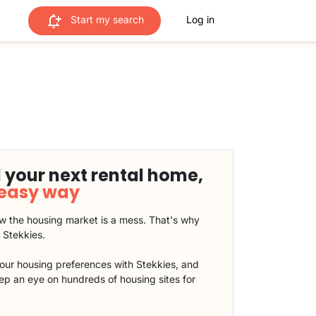
Start my search
Log in
 your next rental home,
 easy way
 the housing market is a mess. That's why
t Stekkies.
our housing preferences with Stekkies, and
eep an eye on hundreds of housing sites for