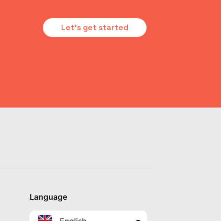
Let's get started
Language