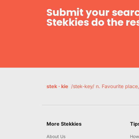
Submit your searc
Stekkies do the res
stek · kie
/stek-key/ n. Favourite plac
More Stekkies
Tip
About Us
How 