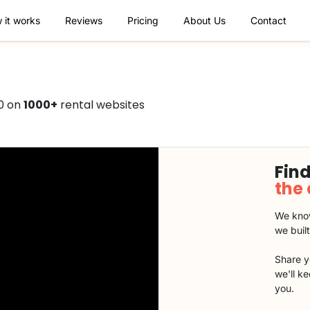
 it works
Reviews
Pricing
About Us
Contact
0 on
1000+
rental websites
Find
the
We know
we buil
Share y
we'll k
you.