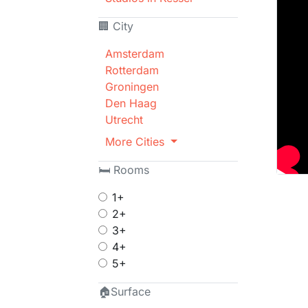
🏢 City
Amsterdam
Rotterdam
Groningen
Den Haag
Utrecht
More Cities
🛏 Rooms
1+
2+
3+
4+
5+
🏠Surface