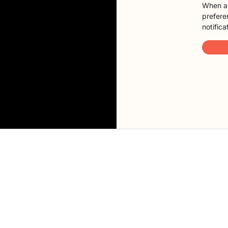
When a 
preferen
notifica