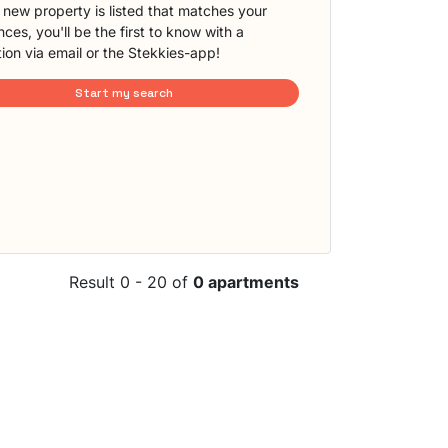
new property is listed that matches your
ces, you'll be the first to know with a
tion via email or the Stekkies-app!
Start my search
Result 0 - 20 of
0 apartments