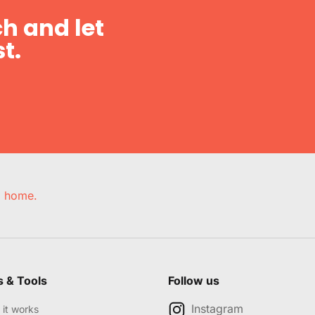
h and let
t.
e, home.
s & Tools
Follow us
Instagram
it works