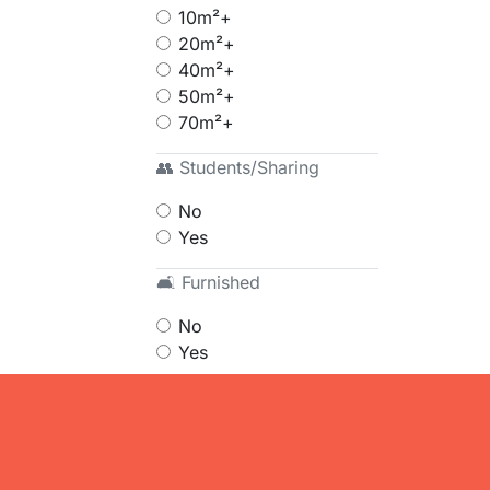
10m²+
20m²+
40m²+
50m²+
70m²+
👥 Students/Sharing
No
Yes
🛋 Furnished
No
Yes