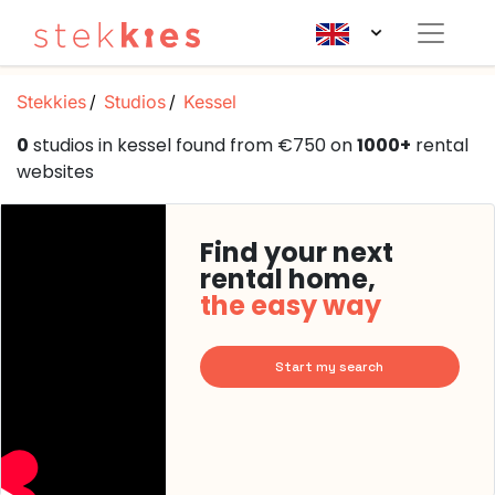
Stekkies
Studios
Kessel
0
studios in kessel found from €750 on
1000+
rental
websites
Find your next
rental home,
the easy way
Start my search