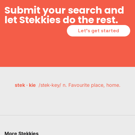
Submit your search and
let Stekkies do the rest.
Let's get started
stek · kie
/stek-key/ n. Favourite place, home.
More Stekkies