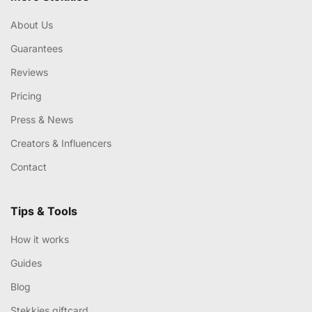
About Us
Guarantees
Reviews
Pricing
Press & News
Creators & Influencers
Contact
Tips & Tools
How it works
Guides
Blog
Stekkies giftcard