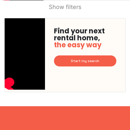
Show filters
Find your next
rental home,
the easy way
Start my search