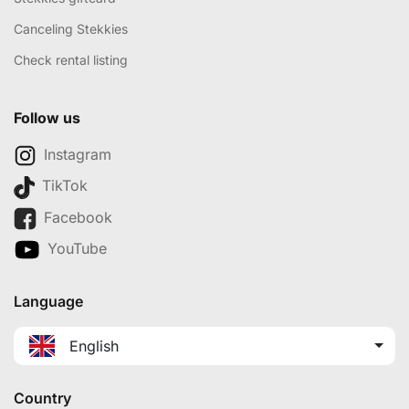
Canceling Stekkies
Check rental listing
Follow us
Instagram
TikTok
Facebook
YouTube
Language
English
Country