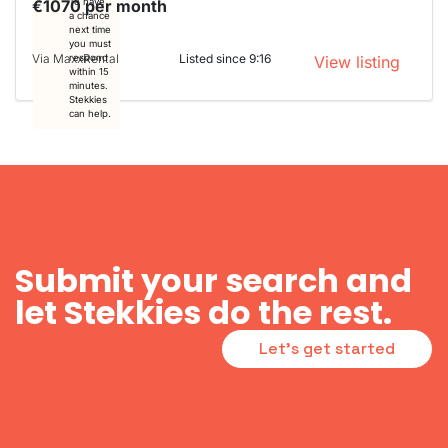
€1070 per month
To have
a chance
next time
you must
Via MaxxRental
Listed since 9:16
respond
View listing
within 15
minutes.
Stekkies
can help.
Submit your search and
let Stekkies do the rest.
Let's get started