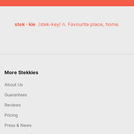
stek · kie
/stek-key/ n. Favourite place, home.
More Stekkies
About Us
Guarantees
Reviews
Pricing
Press & News