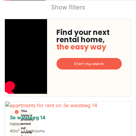
Show filters
Find your next
rental home,
the easy way
Start my search
This
home is
3e walsteeg 14
probably
Hattem
rented
out
2
40m
| 1 bedrooms
already