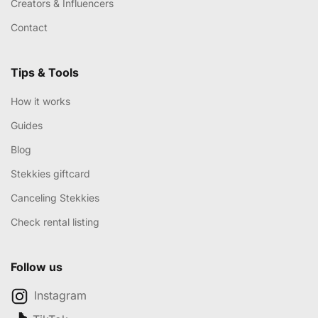
Creators & Influencers
Contact
Tips & Tools
How it works
Guides
Blog
Stekkies giftcard
Canceling Stekkies
Check rental listing
Follow us
Instagram