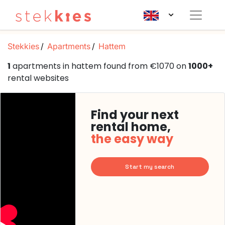
Stekkies
Apartments
Hattem
1
apartments in hattem found from €1070 on
1000+
rental websites
Find your next
rental home,
the easy way
Start my search