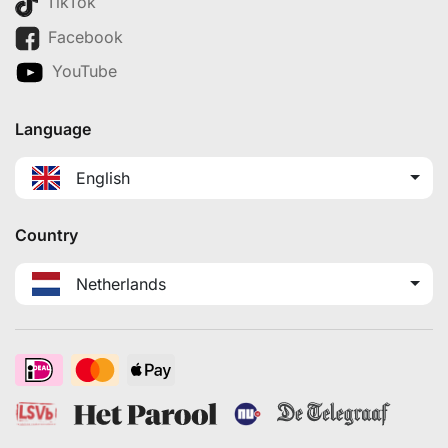
TikTok
Facebook
YouTube
Language
English
Country
Netherlands