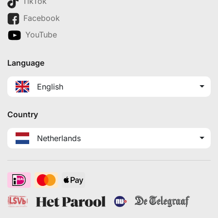
TikTok
Facebook
YouTube
Language
English
Country
Netherlands