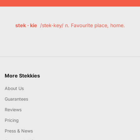
stek · kie
/stek-key/ n. Favourite place, home.
More Stekkies
About Us
Guarantees
Reviews
Pricing
Press & News