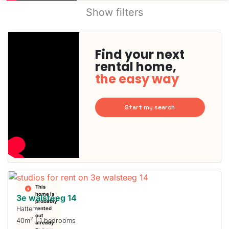
Show filters
Find your next
rental home,
the easy way
Start my search
This
home is
3e walsteeg 14
probably
Hattem
rented
out
2
40m
| 1 bedrooms
already