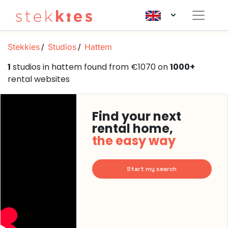
Stekkies
Studios
Hattem
1
studios in hattem found from €1070 on
1000+
rental websites
Find your next
rental home,
the easy way
Start my search