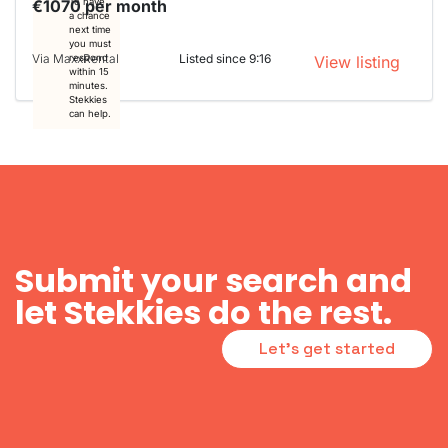
€1070 per month
To have
a chance
next time
you must
Via MaxxRental
Listed since 9:16
respond
View listing
within 15
minutes.
Stekkies
can help.
Submit your search and
let Stekkies do the rest.
Let's get started