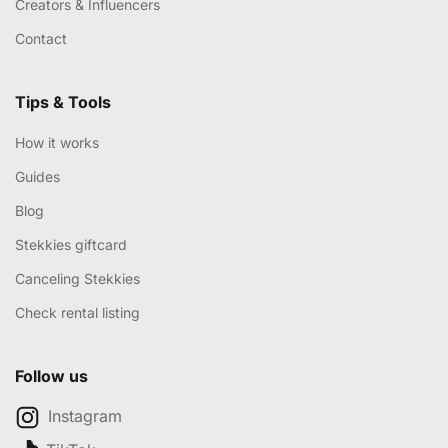
Creators & Influencers
Contact
Tips & Tools
How it works
Guides
Blog
Stekkies giftcard
Canceling Stekkies
Check rental listing
Follow us
Instagram