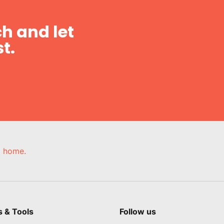
h and let
t.
e, home.
s & Tools
Follow us