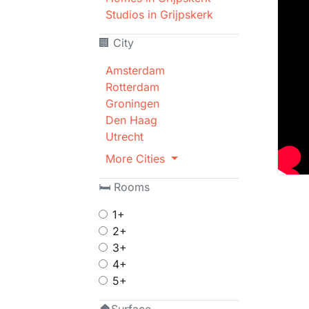
Studios in Grijpskerk
🏢 City
Amsterdam
Rotterdam
Groningen
Den Haag
Utrecht
More Cities
🛏 Rooms
1+
2+
3+
4+
5+