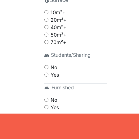
🏠Surface
10m²+
20m²+
40m²+
50m²+
70m²+
👥 Students/Sharing
No
Yes
🛋 Furnished
No
Yes