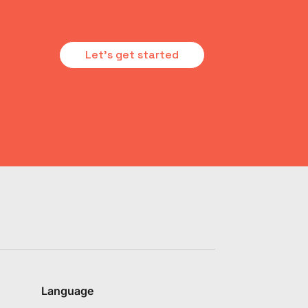
Let's get started
Language