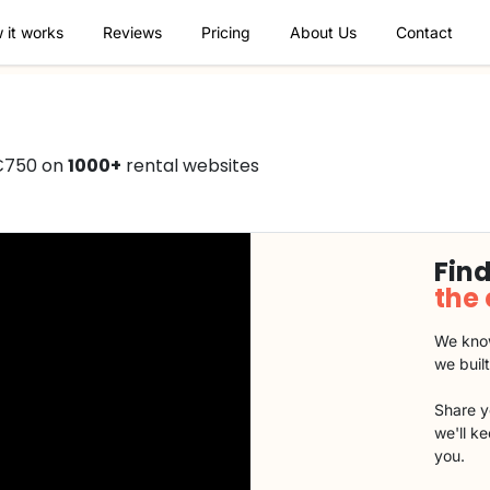
 it works
Reviews
Pricing
About Us
Contact
 €750 on
1000+
rental websites
Find
the
We know
we buil
Share y
we'll k
you.