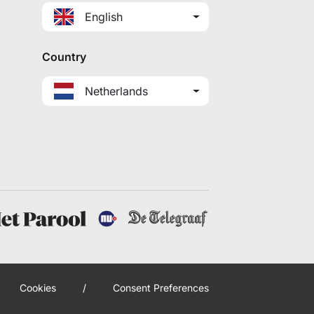
English
Country
Netherlands
Cookies
/
Consent Preferences