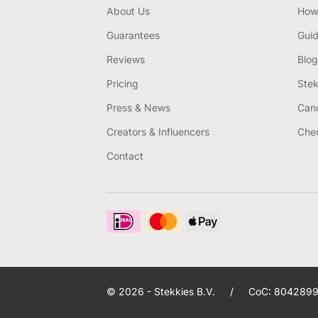
About Us
How 
Guarantees
Gui
Reviews
Blog
Pricing
Stek
Press & News
Canc
Creators & Influencers
Chec
Contact
© 2026 - Stekkies B.V.
/
CoC: 8042899