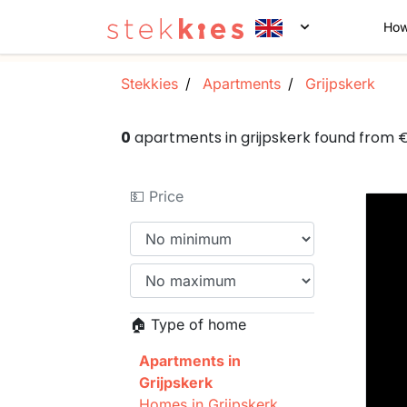
How
Stekkies
Apartments
Grijpskerk
0
apartments in grijpskerk found from
💵 Price
🏠 Type of home
Apartments in
Grijpskerk
Homes in Grijpskerk