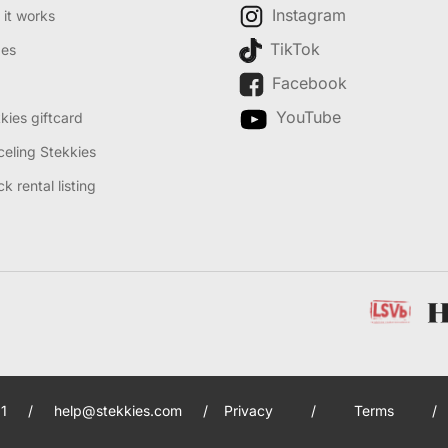
Instagram
it works
TikTok
des
Facebook
YouTube
kies giftcard
eling Stekkies
k rental listing
1
/
help@stekkies.com
/
Privacy
/
Terms
/