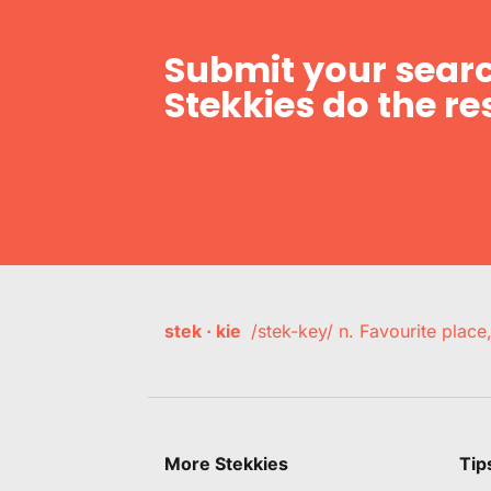
Submit your searc
Stekkies do the res
stek · kie
/stek-key/ n. Favourite plac
More Stekkies
Tip