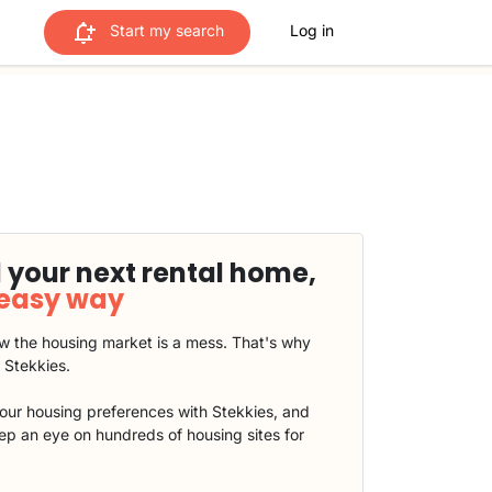
Start my search
Log in
 your next rental home,
 easy way
 the housing market is a mess. That's why
t Stekkies.
our housing preferences with Stekkies, and
eep an eye on hundreds of housing sites for