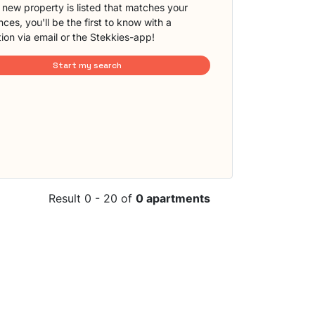
new property is listed that matches your
ces, you'll be the first to know with a
tion via email or the Stekkies-app!
Start my search
Result 0 - 20 of
0 apartments