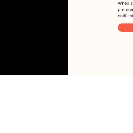
When a 
preferen
notifica