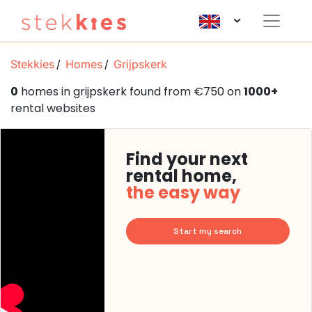
Stekkies
Homes
Grijpskerk
0
homes in grijpskerk found from €750 on
1000+
rental websites
Find your next
rental home,
the easy way
Start my search