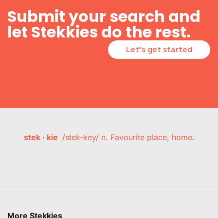
Submit your search and
let Stekkies do the rest.
Let's get started
stek · kie
/stek-key/ n. Favourite place, home.
More Stekkies