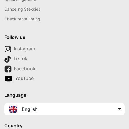
Canceling Stekkies
Check rental listing
Follow us
Instagram
TikTok
Facebook
YouTube
Language
English
Country