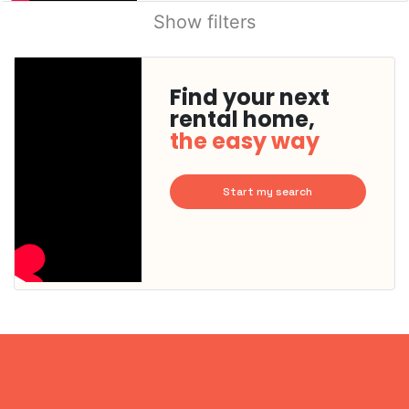
Show filters
Find your next
rental home,
the easy way
Start my search