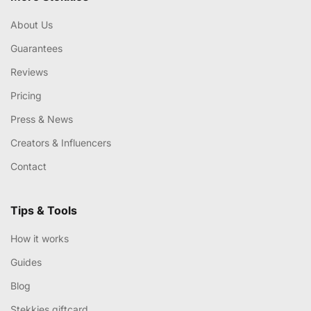
About Us
Guarantees
Reviews
Pricing
Press & News
Creators & Influencers
Contact
Tips & Tools
How it works
Guides
Blog
Stekkies giftcard