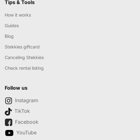
Tips & Tools
How it works
Guides
Blog
Stekkies giftcard
Canceling Stekkies
Check rental listing
Follow us
Instagram
TikTok
Facebook
YouTube