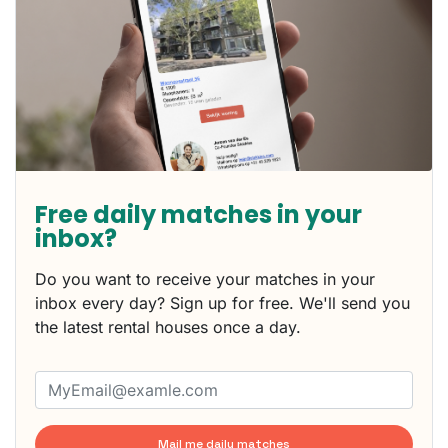
Free daily matches in your
inbox?
Do you want to receive your matches in your
inbox every day? Sign up for free. We'll send you
the latest rental houses once a day.
Mail me daily matches