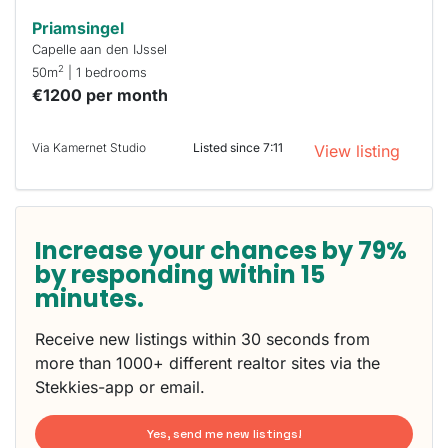
Priamsingel
Capelle aan den IJssel
2
50m
| 1 bedrooms
€1200 per month
Via Kamernet Studio
Listed since 7:11
View listing
Increase your chances by 79%
by responding within 15
minutes.
Receive new listings within 30 seconds from
more than 1000+ different realtor sites via the
Stekkies-app or email.
Yes, send me new listings!