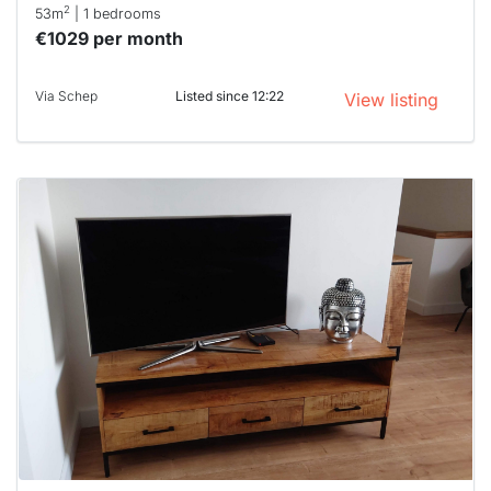
2
53m
| 1 bedrooms
€1029 per month
Via Schep
Listed since 12:22
View listing
This
home is
probably
rented
out
already
To have
a chance
next time
you must
respond
within 15
minutes.
Stekkies
can help.