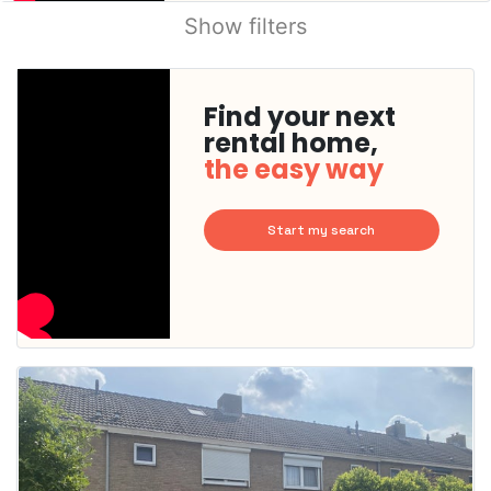
Show filters
Find your next
rental home,
the easy way
Start my search
This
home is
probably
rented
out
already