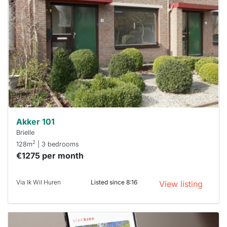
rented
out
already
To have
a chance
next time
you must
respond
within 15
minutes.
Stekkies
can help.
Akker 101
Brielle
2
128m
| 3 bedrooms
€1275 per month
Via Ik Wil Huren
Listed since 8:16
View listing