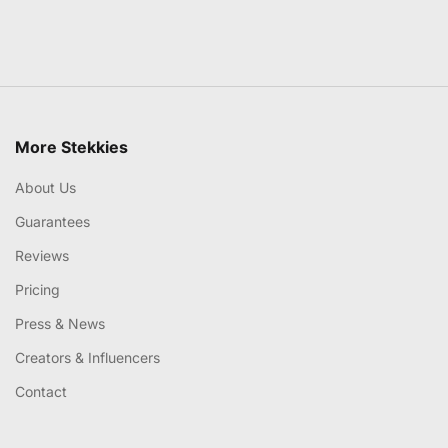
More Stekkies
About Us
Guarantees
Reviews
Pricing
Press & News
Creators & Influencers
Contact