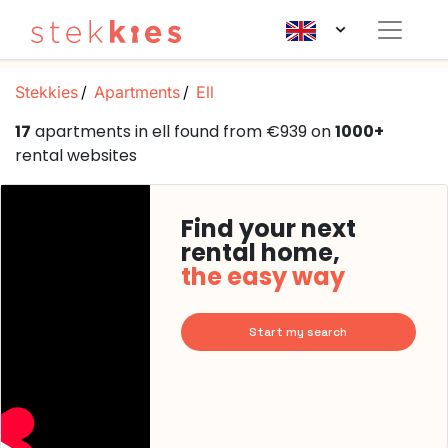
Stekkies
Apartments
Ell
17
apartments in ell found from €939 on
1000+
rental websites
Find your next
rental home,
the easy way
Start my search