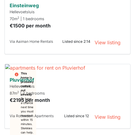
Einsteinweg
Hellevoetsluis
2
70m
| 1 bedrooms
€1500 per month
Via Aaiman Home Rentals
Listed since 2:14
View listing
This
home is
Pluvierhof
probably
Hellevoetsluis
rented
out
2
87m
| 2 bedrooms
already
€2195 per month
To have
a chance
next time
you must
Via Rotterdam Apartments
Listed since 12
respond
View listing
within 15
minutes.
Stekkies
can help.