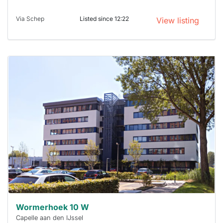
Via Schep
Listed since 12:22
View listing
This
home is
probably
rented
out
already
To have
a chance
next time
you must
respond
within 15
minutes.
Stekkies
can help.
Wormerhoek 10 W
Capelle aan den IJssel