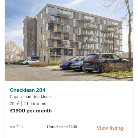
This
home is
probably
rented
out
already
To have
a chance
next time
you must
respond
within 15
minutes.
Stekkies
can help.
Onacklaan 284
Capelle aan den IJssel
2
70m
| 2 bedrooms
€1900 per month
Via Fris
Listed since 11:36
View listing