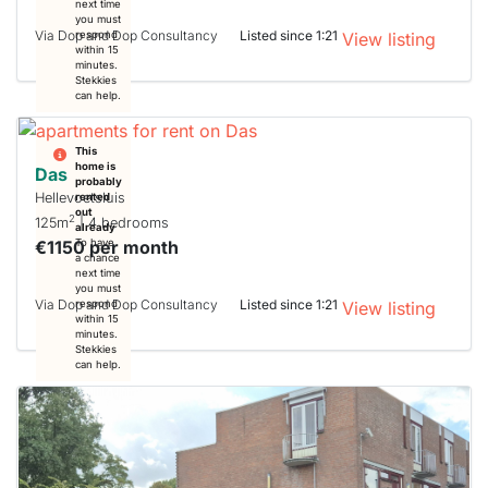
next time
you must
Via Dop and Dop Consultancy
Listed since 1:21
respond
View listing
within 15
minutes.
Stekkies
can help.
This
home is
Das
probably
Hellevoetsluis
rented
out
2
125m
| 4 bedrooms
already
€1150 per month
To have
a chance
next time
you must
Via Dop and Dop Consultancy
Listed since 1:21
respond
View listing
within 15
minutes.
Stekkies
can help.
This
home is
probably
rented
out