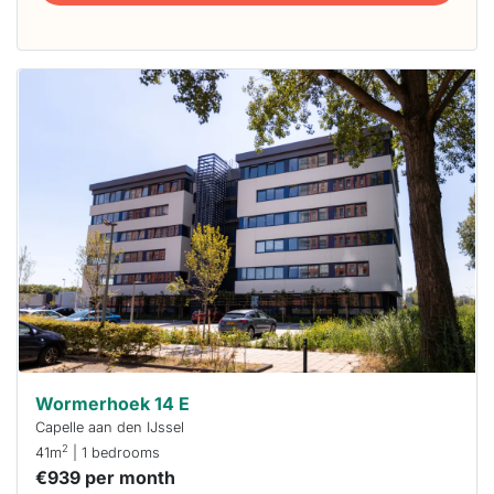
This
home is
probably
rented
out
already
To have
a chance
next time
you must
respond
within 15
minutes.
Stekkies
can help.
Wormerhoek 14 E
Capelle aan den IJssel
2
41m
| 1 bedrooms
€939 per month