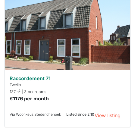
home is
probably
rented
out
already
To have
a chance
next time
you must
respond
within 15
minutes.
Stekkies
can help.
Raccordement 71
Twello
2
137m
| 3 bedrooms
€1176 per month
Via Woonkeus Stedendriehoek
Listed since 2:10
View listing