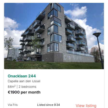
This
home is
probably
rented
out
already
To have
a chance
next time
you must
respond
within 15
minutes.
Stekkies
can help.
Onacklaan 244
Capelle aan den IJssel
2
84m
| 2 bedrooms
€1900 per month
Via Fris
Listed since 9:34
View listing