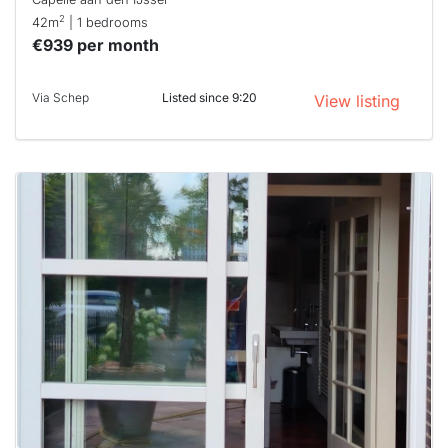
2
42m
| 1 bedrooms
€939 per month
Via Schep
Listed since 9:20
View listing
This
home is
probably
rented
out
already
To have
a chance
next time
you must
respond
within 15
minutes.
Stekkies
can help.