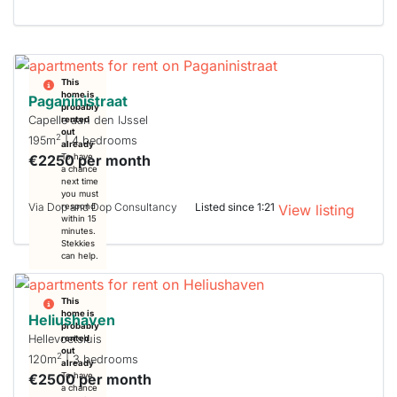
This
home is
Paganinistraat
probably
Capelle aan den IJssel
rented
out
2
195m
| 4 bedrooms
already
€2250 per month
To have
a chance
next time
you must
Via Dop and Dop Consultancy
Listed since 1:21
respond
View listing
within 15
minutes.
Stekkies
can help.
This
home is
Heliushaven
probably
Hellevoetsluis
rented
out
2
120m
| 3 bedrooms
already
€2500 per month
To have
a chance