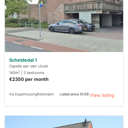
already
To have
a chance
next time
you must
respond
within 15
minutes.
Stekkies
can help.
Scheldedal 1
Capelle aan den IJssel
2
140m
| 3 bedrooms
€2350 per month
Via ExpatHousingRotterdam
Listed since 10:09
View listing
This