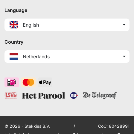
Language
English
Country
Netherlands
© 2026 - Stekkies B.V.
/
CoC: 80428991