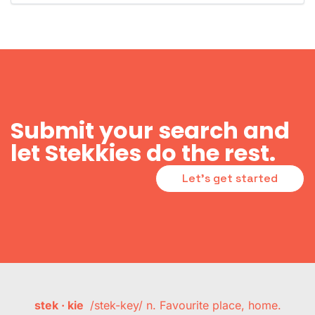
Submit your search and
let Stekkies do the rest.
Let's get started
stek · kie
/stek-key/ n. Favourite place, home.