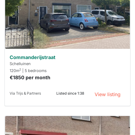
To have
a chance
next time
you must
respond
within 15
minutes.
Stekkies
can help.
Commanderijstraat
Schelluinen
2
120m
| 5 bedrooms
€1850 per month
Via Trijs & Partners
Listed since 1:38
View listing
This
home is
probably