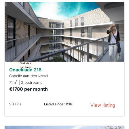
This
home is
probably
rented
out
already
To have
a chance
next time
you must
respond
within 15
minutes.
Stekkies
can help.
Onacklaan 216
Capelle aan den IJssel
2
71m
| 2 bedrooms
€1780 per month
Via Fris
Listed since 11:36
View listing