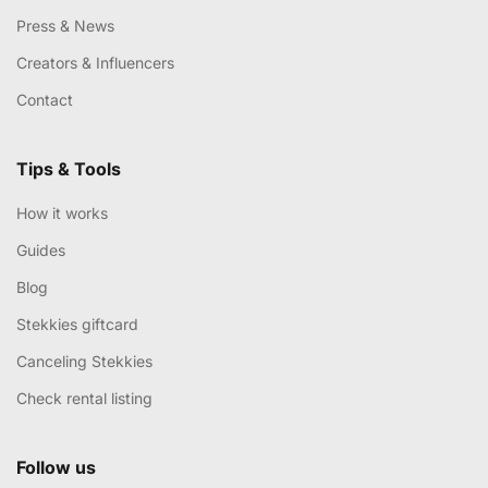
Press & News
Creators & Influencers
Contact
Tips & Tools
How it works
Guides
Blog
Stekkies giftcard
Canceling Stekkies
Check rental listing
Follow us