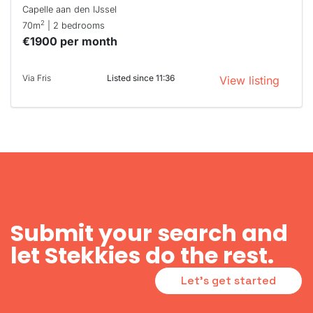
Capelle aan den IJssel
2
70m
| 2 bedrooms
€1900 per month
Via Fris
Listed since 11:36
View listing
Submit your search and
let Stekkies do the rest.
Let's get started