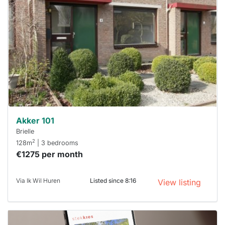
rented
out
already
To have
a chance
next time
you must
respond
within 15
minutes.
Stekkies
can help.
Akker 101
Brielle
2
128m
| 3 bedrooms
€1275 per month
Via Ik Wil Huren
Listed since 8:16
View listing