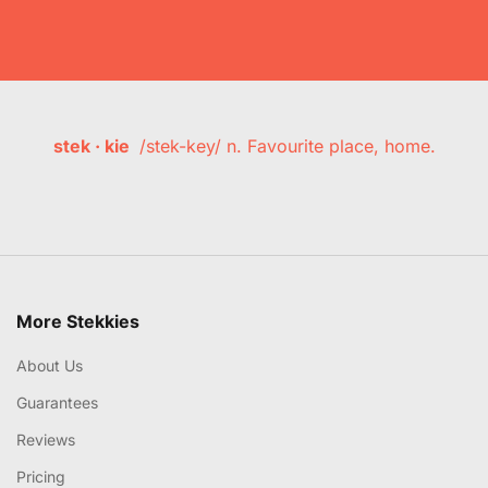
stek · kie
/stek-key/ n. Favourite place, home.
More Stekkies
About Us
Guarantees
Reviews
Pricing