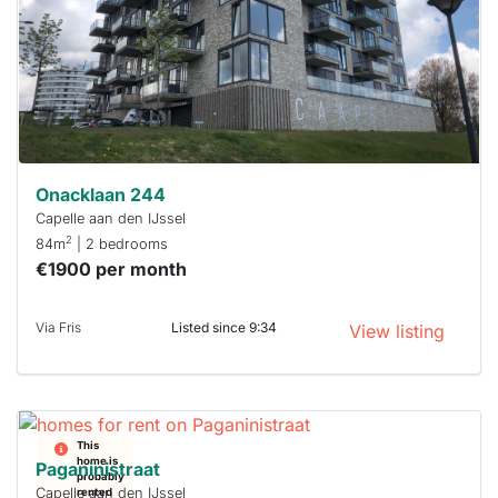
a chance
next time
you must
respond
within 15
minutes.
Stekkies
can help.
Onacklaan 244
Capelle aan den IJssel
2
84m
| 2 bedrooms
€1900 per month
Via Fris
Listed since 9:34
View listing
This
home is
Paganinistraat
probably
Capelle aan den IJssel
rented