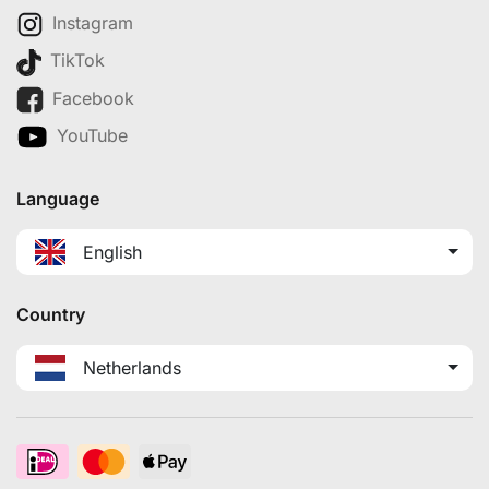
Instagram
TikTok
Facebook
YouTube
Language
English
Country
Netherlands