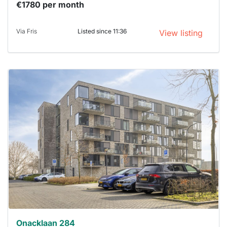
€1780 per month
Via Fris
Listed since 11:36
View listing
This
home is
probably
rented
out
already
To have
a chance
next time
you must
respond
within 15
minutes.
Stekkies
can help.
Onacklaan 284