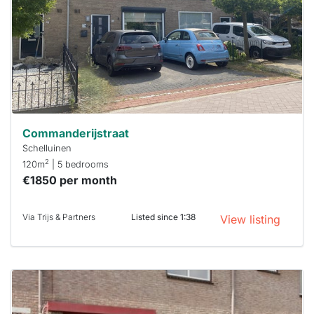
To have
a chance
next time
you must
respond
within 15
minutes.
Stekkies
can help.
Commanderijstraat
Schelluinen
2
120m
| 5 bedrooms
€1850 per month
Via Trijs & Partners
Listed since 1:38
View listing
This
home is
probably