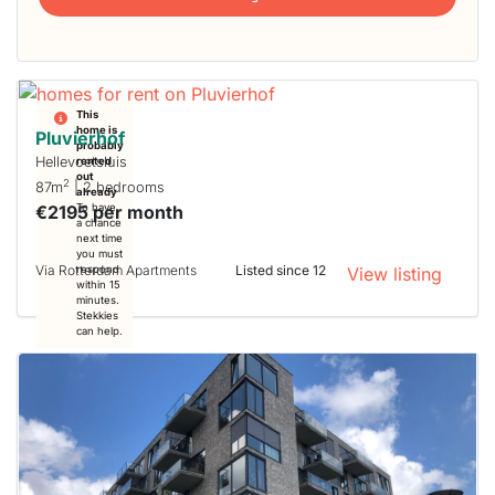
This
home is
Pluvierhof
probably
Hellevoetsluis
rented
out
2
87m
| 2 bedrooms
already
€2195 per month
To have
a chance
next time
you must
Via Rotterdam Apartments
Listed since 12
respond
View listing
within 15
minutes.
Stekkies
can help.
This
home is
probably
rented
out
already
To have