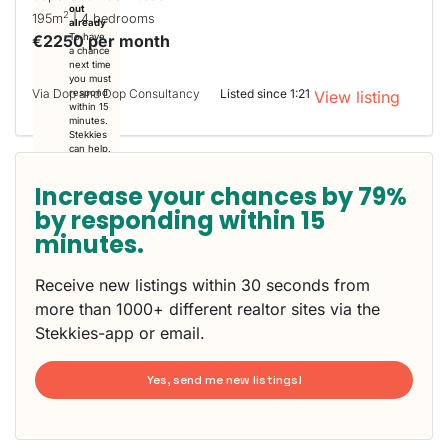
out
2
195m
| 4 bedrooms
already
€2250 per month
To have
a chance
next time
you must
Via Dop and Dop Consultancy
Listed since 1:21
respond
View listing
within 15
minutes.
Stekkies
can help.
Increase your chances by 79%
by responding within 15
minutes.
Receive new listings within 30 seconds from
more than 1000+ different realtor sites via the
Stekkies-app or email.
Yes, send me new listings!