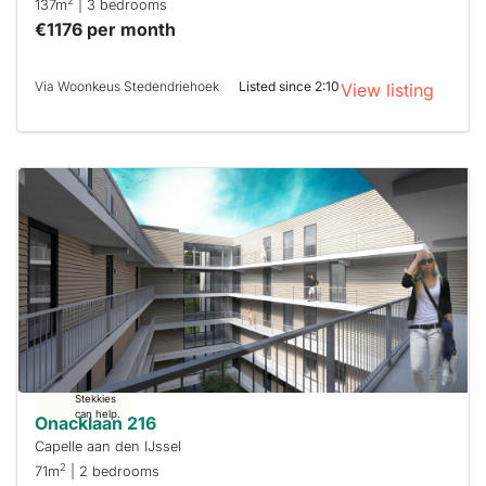
2
137m
| 3 bedrooms
€1176 per month
Via Woonkeus Stedendriehoek
Listed since 2:10
View listing
This
home is
probably
rented
out
already
To have
a chance
next time
you must
respond
within 15
minutes.
Stekkies
can help.
Onacklaan 216
Capelle aan den IJssel
2
71m
| 2 bedrooms