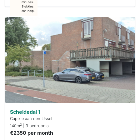
minutes.
Stekkies
can help.
This
home is
probably
rented
out
already
To have
a chance
next time
you must
respond
within 15
minutes.
Stekkies
can help.
Scheldedal 1
Capelle aan den IJssel
2
140m
| 3 bedrooms
€2350 per month