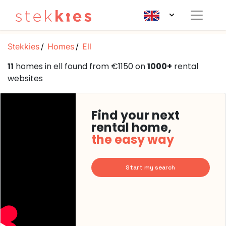
Stekkies
Homes
Ell
11
homes in ell found from €1150 on
1000+
rental
websites
Find your next
rental home,
the easy way
Start my search