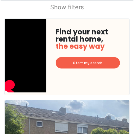
Show filters
Find your next
rental home,
the easy way
Start my search
This
home is
probably
rented
out
already