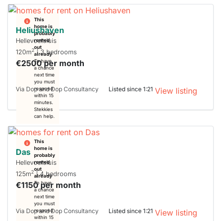
This
home is
Heliushaven
probably
Hellevoetsluis
rented
out
2
120m
| 3 bedrooms
already
€2500 per month
To have
a chance
next time
you must
Via Dop and Dop Consultancy
Listed since 1:21
respond
View listing
within 15
minutes.
Stekkies
can help.
This
home is
Das
probably
Hellevoetsluis
rented
out
2
125m
| 4 bedrooms
already
€1150 per month
To have
a chance
next time
you must
Via Dop and Dop Consultancy
Listed since 1:21
respond
View listing
within 15