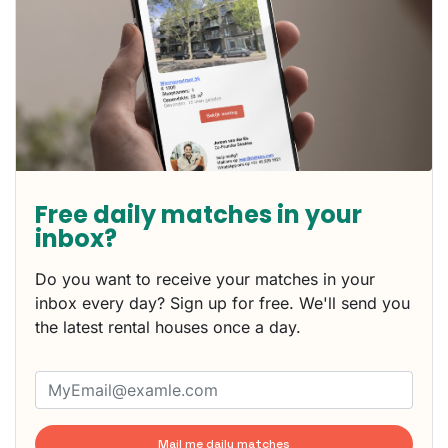
Free daily matches in your
inbox?
Do you want to receive your matches in your
inbox every day? Sign up for free. We'll send you
the latest rental houses once a day.
Mail me daily matches