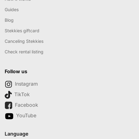
Guides
Blog
Stekkies giftcard
Canceling Stekkies
Check rental listing
Follow us
Instagram
TikTok
Facebook
YouTube
Language