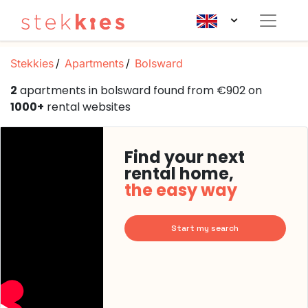
Stekkies
Apartments
Bolsward
2
apartments in bolsward found from €902 on
1000+
rental websites
Find your next
rental home,
the easy way
Start my search