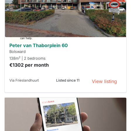
already
To have
a chance
next time
you must
respond
within 15
minutes.
Stekkies
can help.
Peter van Thaborplein 60
Bolsward
2
138m
| 2 bedrooms
€1302 per month
Via Frieslandhuurt
Listed since 11
View listing