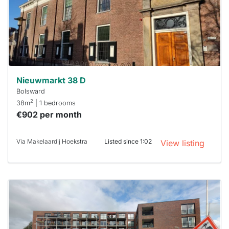
To have
a chance
next time
you must
respond
within 15
minutes.
Stekkies
can help.
Nieuwmarkt 38 D
Bolsward
2
38m
| 1 bedrooms
€902 per month
Via Makelaardij Hoekstra
Listed since 1:02
View listing
This
home is
probably
rented
out