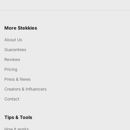
More Stekkies
About Us
Guarantees
Reviews
Pricing
Press & News
Creators & Influencers
Contact
Tips & Tools
How it works