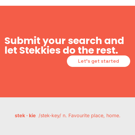
Submit your search and
let Stekkies do the rest.
Let's get started
stek · kie
/stek-key/ n. Favourite place, home.