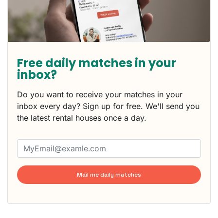
Free daily matches in your
inbox?
Do you want to receive your matches in your
inbox every day? Sign up for free. We'll send you
the latest rental houses once a day.
Mail me daily matches