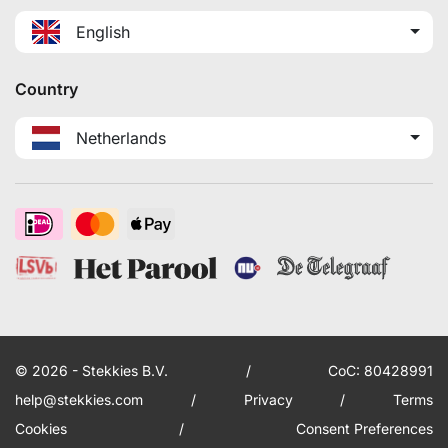
English
Country
Netherlands
© 2026 - Stekkies B.V.
/
CoC: 80428991
help@stekkies.com
/
Privacy
/
Terms
Cookies
/
Consent Preferences