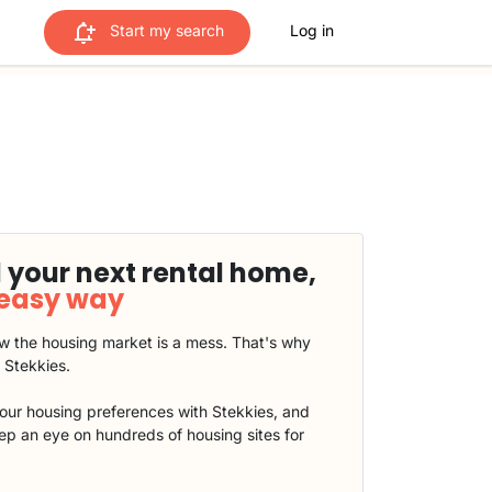
Start my search
Log in
 your next rental home,
 easy way
 the housing market is a mess. That's why
t Stekkies.
our housing preferences with Stekkies, and
eep an eye on hundreds of housing sites for