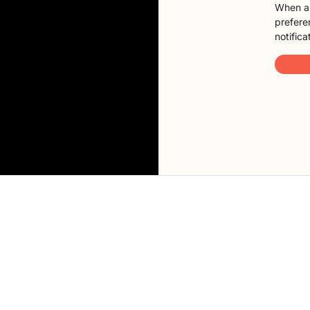
When a 
preferen
notifica