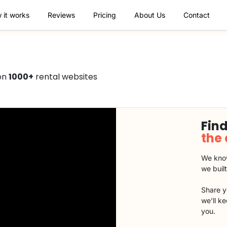
 it works
Reviews
Pricing
About Us
Contact
 on
1000+
rental websites
Find
the
We know
we buil
Share y
we'll k
you.