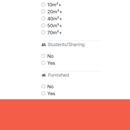
10m²+
20m²+
40m²+
50m²+
70m²+
👥 Students/Sharing
No
Yes
🛋 Furnished
No
Yes