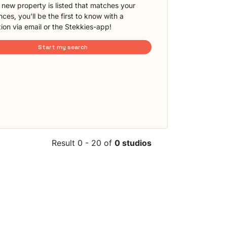
new property is listed that matches your
ces, you'll be the first to know with a
tion via email or the Stekkies-app!
Start my search
Result 0 - 20 of
0 studios