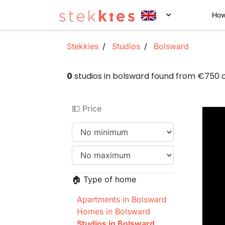
How
Stekkies
Studios
Bolsward
0
studios in bolsward found from €750
💵 Price
🏠 Type of home
Apartments in Bolsward
Homes in Bolsward
Studios in Bolsward