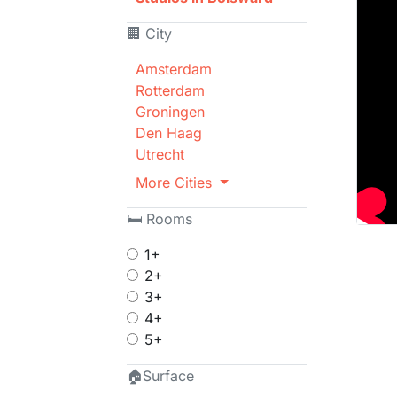
🏢 City
Amsterdam
Rotterdam
Groningen
Den Haag
Utrecht
More Cities
🛏 Rooms
1+
2+
3+
4+
5+
🏠Surface