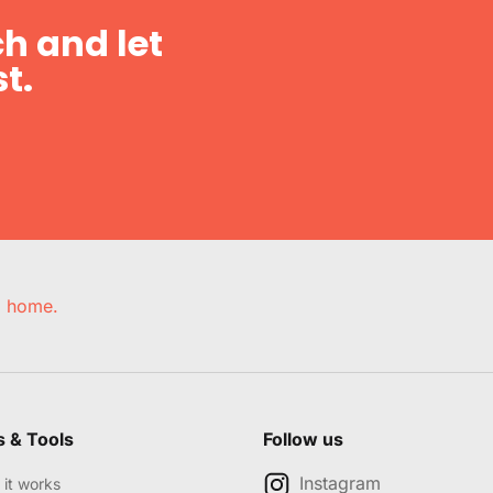
h and let
t.
e, home.
s & Tools
Follow us
Instagram
it works