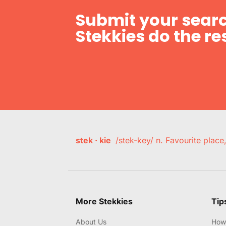
Submit your searc
Stekkies do the res
stek · kie
/stek-key/ n. Favourite plac
More Stekkies
Tip
About Us
How 