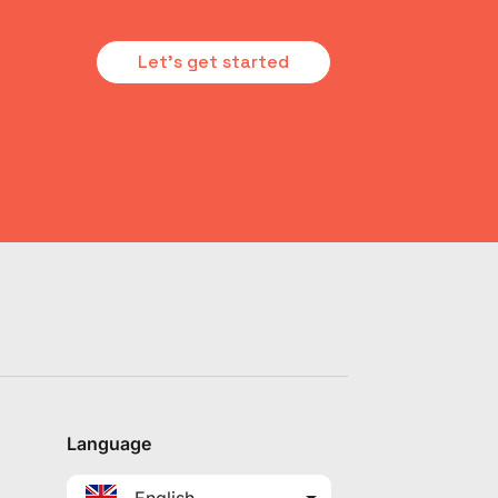
Let's get started
Language