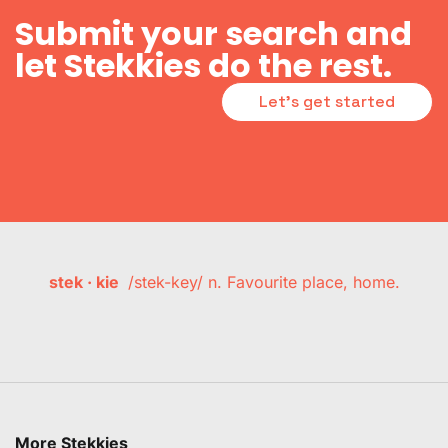
Submit your search and
let Stekkies do the rest.
Let's get started
stek · kie
/stek-key/ n. Favourite place, home.
More Stekkies