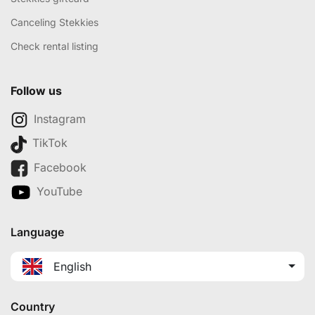
Canceling Stekkies
Check rental listing
Follow us
Instagram
TikTok
Facebook
YouTube
Language
English
Country