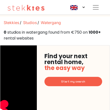
Stekkies
Studios
Watergang
0
studios in watergang found from €750 on
1000+
rental websites
Find your next
rental home,
the easy way
Start my search