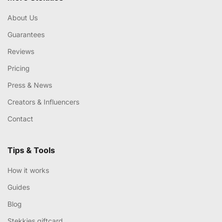
About Us
Guarantees
Reviews
Pricing
Press & News
Creators & Influencers
Contact
Tips & Tools
How it works
Guides
Blog
Stekkies giftcard