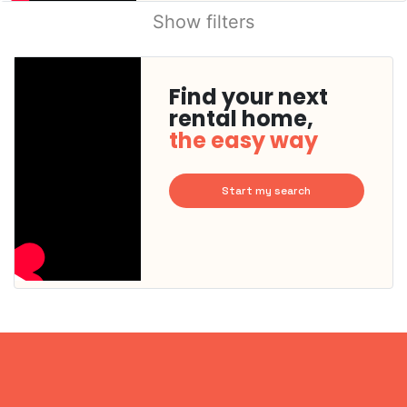
Show filters
Find your next
rental home,
the easy way
Start my search