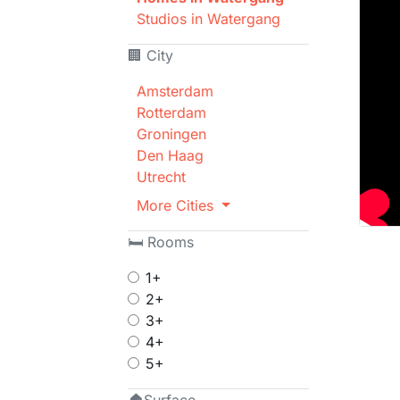
Studios in Watergang
🏢 City
Amsterdam
Rotterdam
Groningen
Den Haag
Utrecht
More Cities
🛏 Rooms
1+
2+
3+
4+
5+