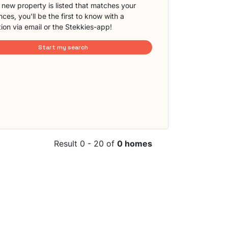
new property is listed that matches your
ces, you'll be the first to know with a
tion via email or the Stekkies-app!
Start my search
Result 0 - 20 of
0 homes