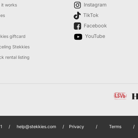
Instagram
it works
TikTok
des
Facebook
YouTube
kies giftcard
eling Stekkies
k rental listing
1
/
help@stekkies.com
/
Privacy
/
Terms
/