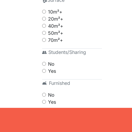
🏠Surface
10m²+
20m²+
40m²+
50m²+
70m²+
👥 Students/Sharing
No
Yes
🛋 Furnished
No
Yes