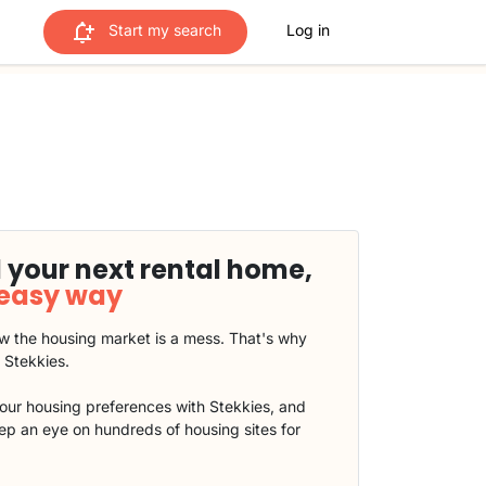
Start my search
Log in
 your next rental home,
 easy way
 the housing market is a mess. That's why
t Stekkies.
our housing preferences with Stekkies, and
eep an eye on hundreds of housing sites for