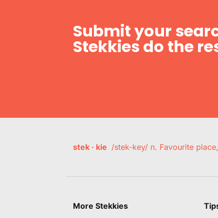
Submit your searc
Stekkies do the res
stek · kie
/stek-key/ n. Favourite plac
More Stekkies
Tip