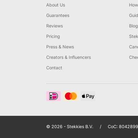
About Us
How 
Guarantees
Gui
Reviews
Blog
Pricing
Stek
Press & News
Canc
Creators & Influencers
Chec
Contact
© 2026 - Stekkies B.V.
/
CoC: 8042899