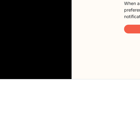
When a 
preferen
notifica