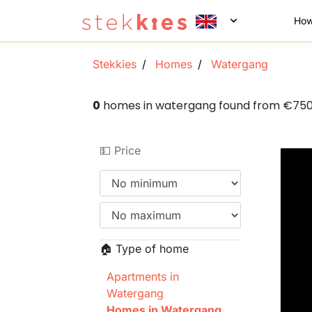
How
Stekkies
Homes
Watergang
0
homes in watergang found from €75
💵 Price
🏠 Type of home
Apartments in
Watergang
Homes in Watergang