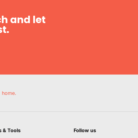
h and let
t.
e, home.
s & Tools
Follow us