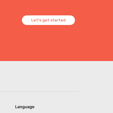
Let's get started
Language