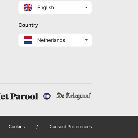
English
Country
Netherlands
Cookies
/
Consent Preferences