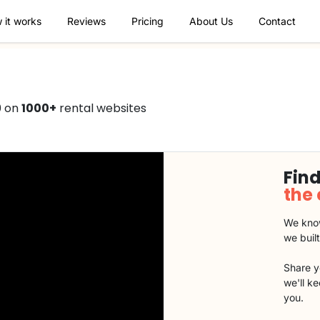
 it works
Reviews
Pricing
About Us
Contact
0 on
1000+
rental websites
Find
the
We know
we buil
Share y
we'll k
you.