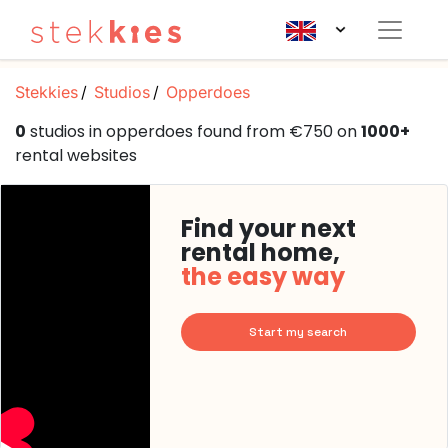
Stekkies
Studios
Opperdoes
0
studios in opperdoes found from €750 on
1000+
rental websites
Find your next
rental home,
the easy way
Start my search