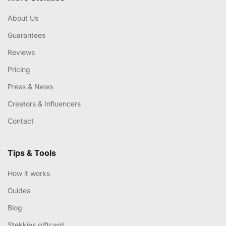
About Us
Guarantees
Reviews
Pricing
Press & News
Creators & Influencers
Contact
Tips & Tools
How it works
Guides
Blog
Stekkies giftcard