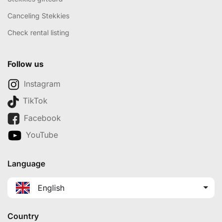
Canceling Stekkies
Check rental listing
Follow us
Instagram
TikTok
Facebook
YouTube
Language
English
Country