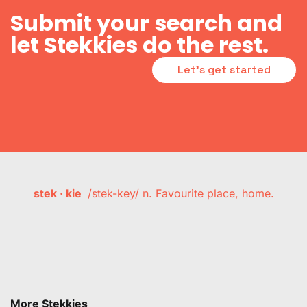
Submit your search and
let Stekkies do the rest.
Let's get started
stek · kie
/stek-key/ n. Favourite place, home.
More Stekkies