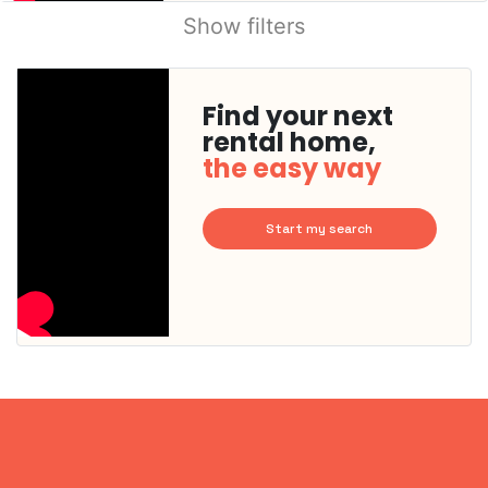
Show filters
Find your next
rental home,
the easy way
Start my search