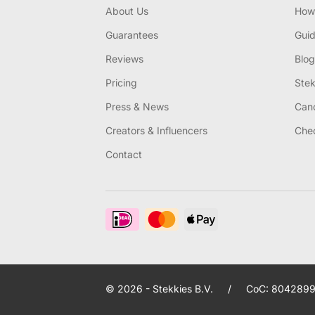
About Us
How 
Guarantees
Gui
Reviews
Blog
Pricing
Stek
Press & News
Canc
Creators & Influencers
Chec
Contact
© 2026 - Stekkies B.V.
/
CoC: 8042899