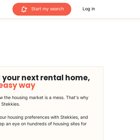
Start my search
Log in
 your next rental home,
 easy way
 the housing market is a mess. That's why
t Stekkies.
our housing preferences with Stekkies, and
eep an eye on hundreds of housing sites for