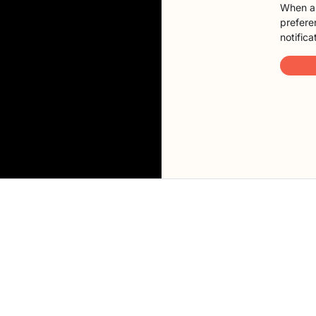
When a 
preferen
notifica