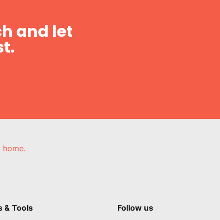
h and let
t.
e, home.
s & Tools
Follow us