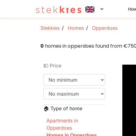
How
Stekkies
Homes
Opperdoes
0
homes in opperdoes found from €75
💵 Price
🏠 Type of home
Apartments in
Opperdoes
Homes in Opperdoes