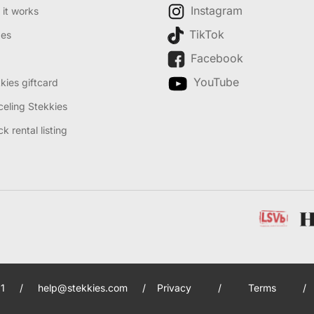
Instagram
it works
TikTok
des
Facebook
YouTube
kies giftcard
eling Stekkies
k rental listing
1
/
help@stekkies.com
/
Privacy
/
Terms
/