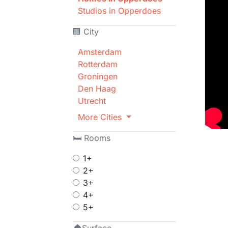
Studios in Opperdoes
🏢 City
Amsterdam
Rotterdam
Groningen
Den Haag
Utrecht
More Cities
🛏 Rooms
1+
2+
3+
4+
5+