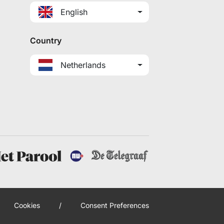
English
Country
Netherlands
Cookies
/
Consent Preferences