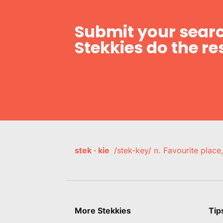
Submit your searc
Stekkies do the res
stek · kie
/stek-key/ n. Favourite plac
More Stekkies
Tip