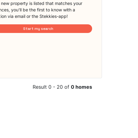
new property is listed that matches your
ces, you'll be the first to know with a
tion via email or the Stekkies-app!
Start my search
Result 0 - 20 of
0 homes