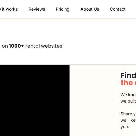
 it works
Reviews
Pricing
About Us
Contact
0 on
1000+
rental websites
Find
the
We know
we buil
Share y
we'll k
you.