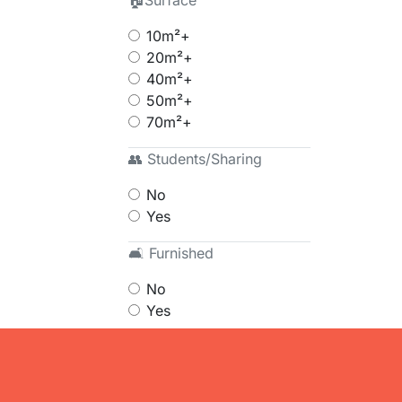
🏠Surface
10m²+
20m²+
40m²+
50m²+
70m²+
👥 Students/Sharing
No
Yes
🛋 Furnished
No
Yes