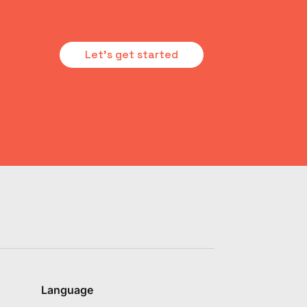
Let's get started
Language