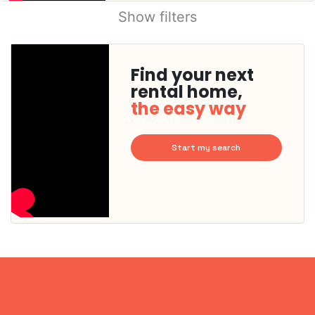
Show filters
Find your next
rental home,
the easy way
Start my search