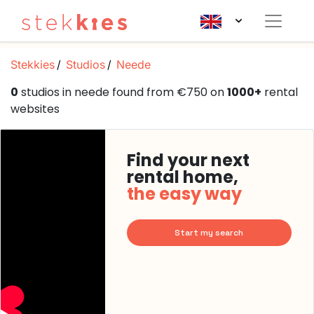
Stekkies
Studios
Neede
0
studios in neede found from €750 on
1000+
rental
websites
Find your next
rental home,
the easy way
Start my search