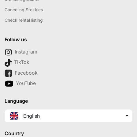
Canceling Stekkies
Check rental listing
Follow us
Instagram
TikTok
Facebook
YouTube
Language
English
Country