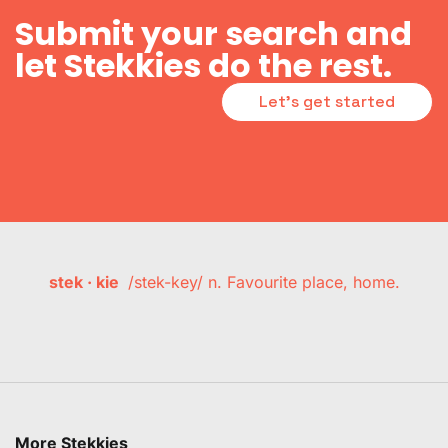
Submit your search and
let Stekkies do the rest.
Let's get started
stek · kie
/stek-key/ n. Favourite place, home.
More Stekkies