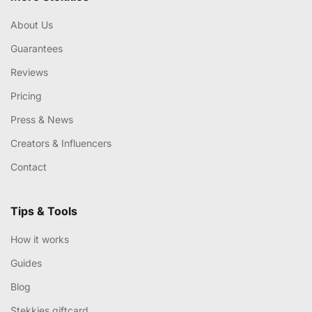
About Us
Guarantees
Reviews
Pricing
Press & News
Creators & Influencers
Contact
Tips & Tools
How it works
Guides
Blog
Stekkies giftcard