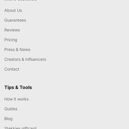
About Us
Guarantees
Reviews
Pricing
Press & News
Creators & Influencers
Contact
Tips & Tools
How it works
Guides
Blog
Stekkies giftcard