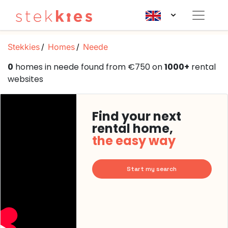
Stekkies
Homes
Neede
0
homes in neede found from €750 on
1000+
rental
websites
Find your next
rental home,
the easy way
Start my search