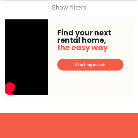
Show filters
Find your next
rental home,
the easy way
Start my search