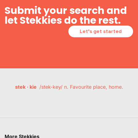
Submit your search and
let Stekkies do the rest.
Let's get started
stek · kie
/stek-key/ n. Favourite place, home.
More Stekkies