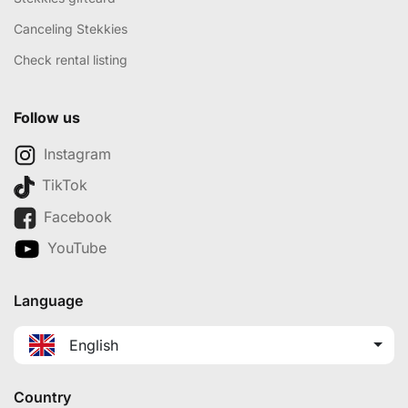
Canceling Stekkies
Check rental listing
Follow us
Instagram
TikTok
Facebook
YouTube
Language
English
Country