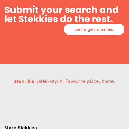
Submit your search and
let Stekkies do the rest.
Let's get started
stek · kie
/stek-key/ n. Favourite place, home.
More Stekkies