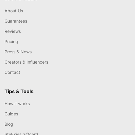
About Us
Guarantees
Reviews
Pricing
Press & News
Creators & Influencers
Contact
Tips & Tools
How it works
Guides
Blog
Stekkies giftcard