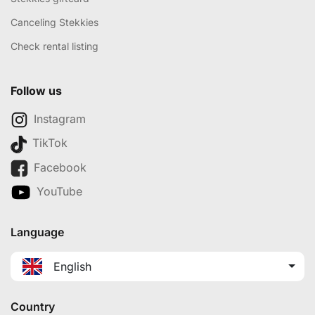
Canceling Stekkies
Check rental listing
Follow us
Instagram
TikTok
Facebook
YouTube
Language
English
Country