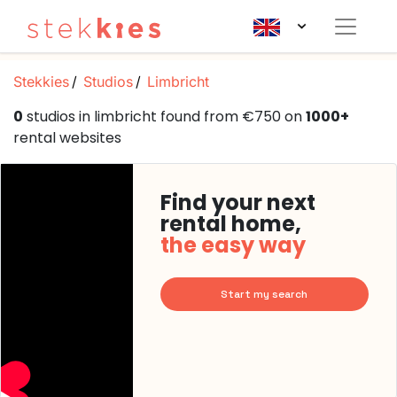
Stekkies
Studios
Limbricht
0
studios in limbricht found from €750 on
1000+
rental websites
Find your next
rental home,
the easy way
Start my search