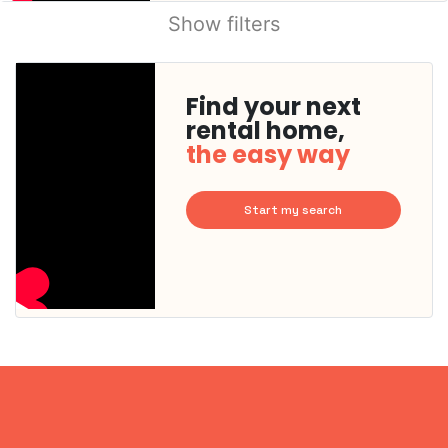
Show filters
Find your next
rental home,
the easy way
Start my search