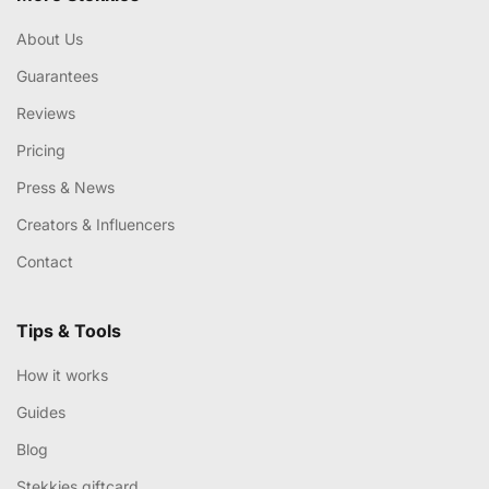
About Us
Guarantees
Reviews
Pricing
Press & News
Creators & Influencers
Contact
Tips & Tools
How it works
Guides
Blog
Stekkies giftcard