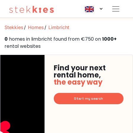
Stekkies
Homes
Limbricht
0
homes in limbricht found from €750 on
1000+
rental websites
Find your next
rental home,
the easy way
Start my search