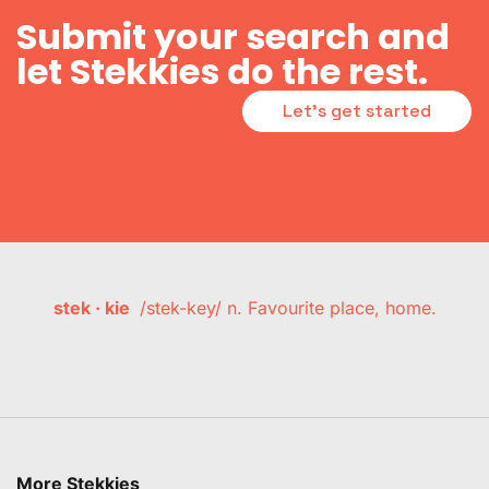
Submit your search and
let Stekkies do the rest.
Let's get started
stek · kie
/stek-key/ n. Favourite place, home.
More Stekkies