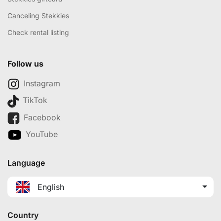
Canceling Stekkies
Check rental listing
Follow us
Instagram
TikTok
Facebook
YouTube
Language
English
Country