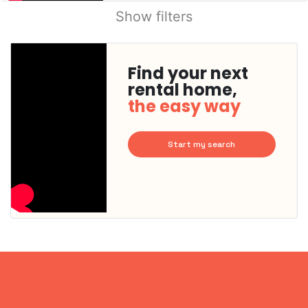
Show filters
Find your next
rental home,
the easy way
Start my search