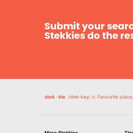
Submit your searc
Stekkies do the res
stek · kie
/stek-key/ n. Favourite plac
More Stekkies
Tip