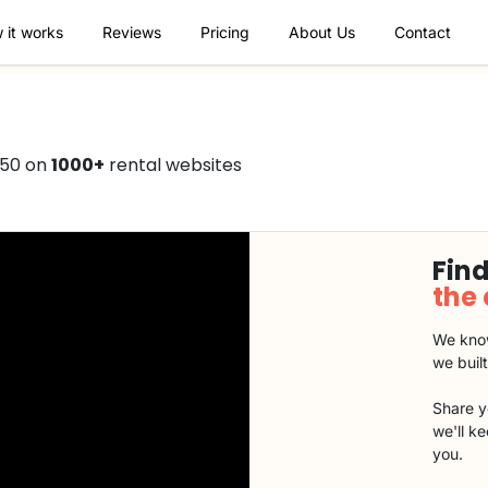
 it works
Reviews
Pricing
About Us
Contact
750 on
1000+
rental websites
Find
the
We know
we buil
Share y
we'll k
you.