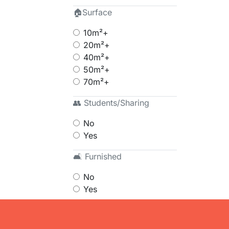
🏠Surface
10m²+
20m²+
40m²+
50m²+
70m²+
👥 Students/Sharing
No
Yes
🛋 Furnished
No
Yes