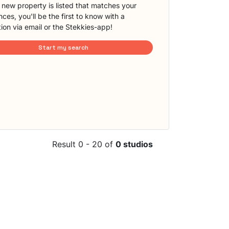
new property is listed that matches your
ces, you'll be the first to know with a
tion via email or the Stekkies-app!
Start my search
Result 0 - 20 of
0 studios