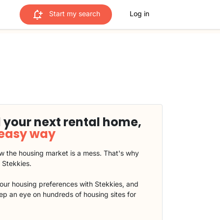
Start my search
Log in
 your next rental home,
 easy way
 the housing market is a mess. That's why
t Stekkies.
our housing preferences with Stekkies, and
eep an eye on hundreds of housing sites for