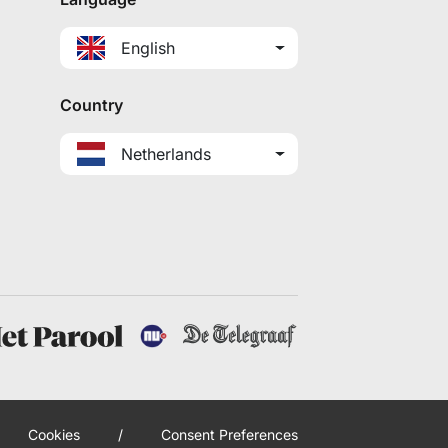
English
Country
Netherlands
Cookies
/
Consent Preferences