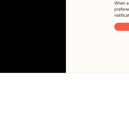
When a 
preferen
notifica