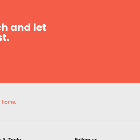
h and let
t.
e, home.
s & Tools
Follow us