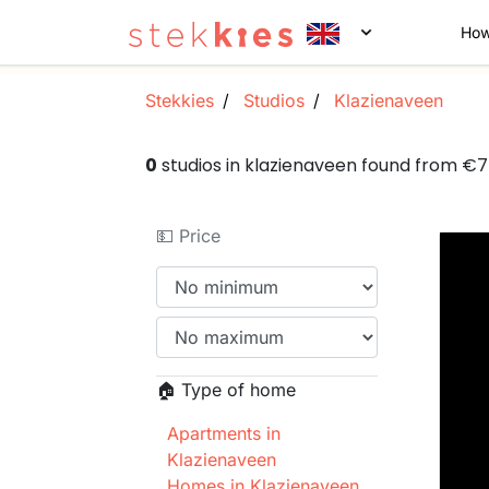
How
Stekkies
Studios
Klazienaveen
0
studios in klazienaveen found from €
💵 Price
🏠 Type of home
Apartments in
Klazienaveen
Homes in Klazienaveen