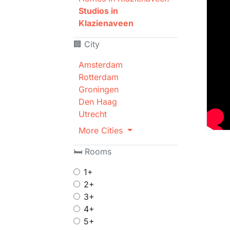
Studios in
Klazienaveen
🏢 City
Amsterdam
Rotterdam
Groningen
Den Haag
Utrecht
More Cities
🛏 Rooms
1+
2+
3+
4+
5+