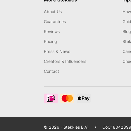
About Us
How 
Guarantees
Gui
Reviews
Blog
Pricing
Stek
Press & News
Canc
Creators & Influencers
Chec
Contact
© 2026 - Stekkies B.V.
/
CoC: 8042899