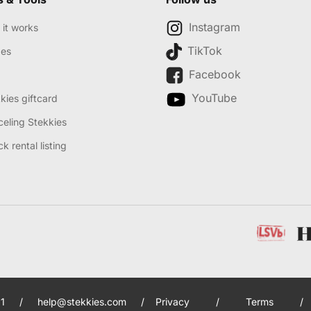
Instagram
it works
TikTok
des
Facebook
YouTube
kies giftcard
eling Stekkies
k rental listing
1
/
help@stekkies.com
/
Privacy
/
Terms
/