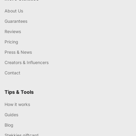
About Us
Guarantees
Reviews
Pricing
Press & News
Creators & Influencers
Contact
Tips & Tools
How it works
Guides
Blog
Stekkies giftcard