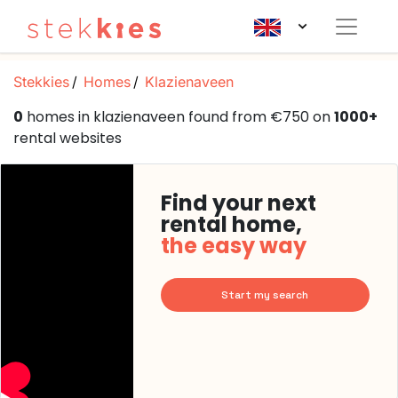
Stekkies
Homes
Klazienaveen
0
homes in klazienaveen found from €750 on
1000+
rental websites
Find your next
rental home,
the easy way
Start my search