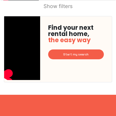
Show filters
Find your next
rental home,
the easy way
Start my search