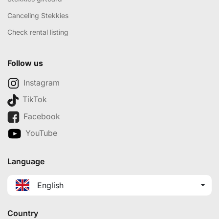
Canceling Stekkies
Check rental listing
Follow us
Instagram
TikTok
Facebook
YouTube
Language
English
Country