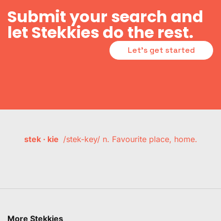
Submit your search and
let Stekkies do the rest.
Let's get started
stek · kie
/stek-key/ n. Favourite place, home.
More Stekkies