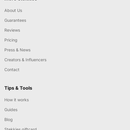
About Us
Guarantees
Reviews
Pricing
Press & News
Creators & Influencers
Contact
Tips & Tools
How it works
Guides
Blog
Stekkies giftcard