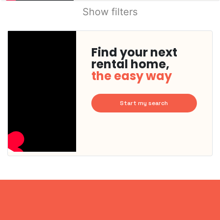
Show filters
Find your next
rental home,
the easy way
Start my search