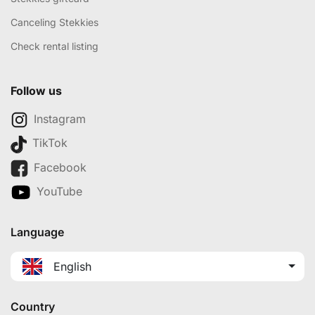
Canceling Stekkies
Check rental listing
Follow us
Instagram
TikTok
Facebook
YouTube
Language
English
Country