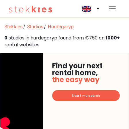
Stekkies
Studios
Hurdegaryp
0
studios in hurdegaryp found from €750 on
1000+
rental websites
Find your next
rental home,
the easy way
Start my search