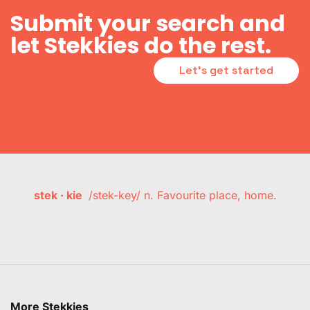
Submit your search and
let Stekkies do the rest.
Let's get started
stek · kie
/stek-key/ n. Favourite place, home.
More Stekkies