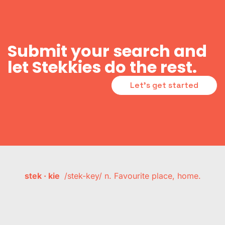
Submit your search and
let Stekkies do the rest.
Let's get started
stek · kie
/stek-key/ n. Favourite place, home.