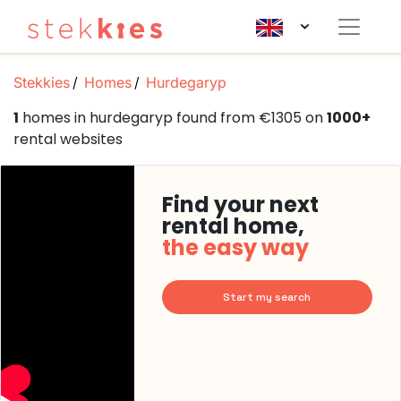
Stekkies
Homes
Hurdegaryp
1
homes in hurdegaryp found from €1305 on
1000+
rental websites
Find your next
rental home,
the easy way
Start my search