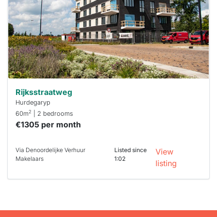
To have
a chance
next time
you must
respond
within 15
minutes.
Stekkies
can help.
Rijksstraatweg
Hurdegaryp
2
60m
| 2 bedrooms
€1305 per month
Via Denoordelijke Verhuur
Listed since
View
Makelaars
1:02
listing