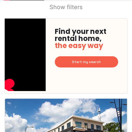
Show filters
Find your next
rental home,
the easy way
Start my search
This
home is
probably
rented
out
already