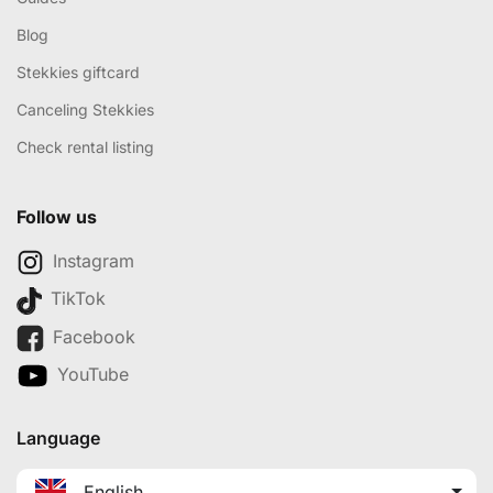
Blog
Stekkies giftcard
Canceling Stekkies
Check rental listing
Follow us
Instagram
TikTok
Facebook
YouTube
Language
English