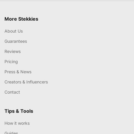
More Stekkies
About Us
Guarantees
Reviews
Pricing
Press & News
Creators & Influencers
Contact
Tips & Tools
How it works
Guides