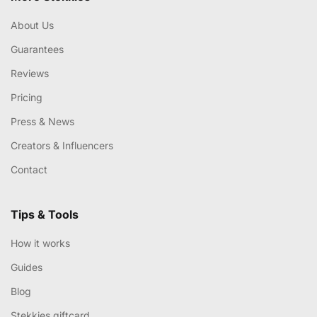
About Us
Guarantees
Reviews
Pricing
Press & News
Creators & Influencers
Contact
Tips & Tools
How it works
Guides
Blog
Stekkies giftcard