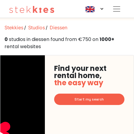
Stekkies
Studios
Diessen
0
studios in diessen found from €750 on
1000+
rental websites
Find your next
rental home,
the easy way
Start my search