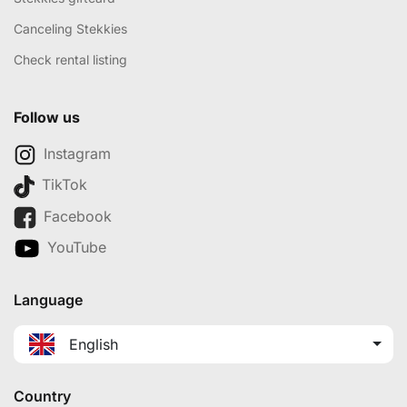
Canceling Stekkies
Check rental listing
Follow us
Instagram
TikTok
Facebook
YouTube
Language
English
Country