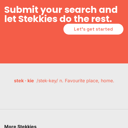
Submit your search and
let Stekkies do the rest.
Let's get started
stek · kie
/stek-key/ n. Favourite place, home.
More Stekkies