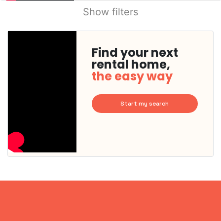
Show filters
Find your next
rental home,
the easy way
Start my search